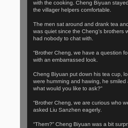
with the cooking. Cheng Biyuan stayed
the villager helpers comfortable.
The men sat around and drank tea and
was quiet since the Cheng’s brothers 
had nobody to chat with.
“Brother Cheng, we have a question fo
with an embarrassed look.
Cheng Biyuan put down his tea cup, look
were humming and hawing, he smiled a
what would you like to ask?”
“Brother Cheng, we are curious who we
asked Liu Sanzhen eagerly.
“Them?” Cheng Biyuan was a bit surpri