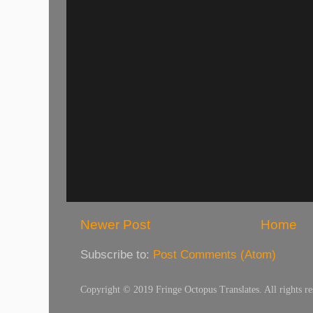
Newer Post
Home
Subscribe to:
Post Comments (Atom)
Copyright © 2019 Fringe Octopus Translates. All rights re