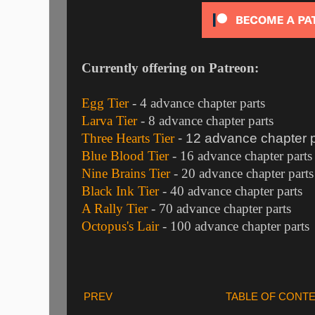
Currently offering on Patreon:
Egg Tier
- 4 advance chapter parts
Larva Tier
- 8 advance chapter parts
Three Hearts Tier
- 12 advance chapter p
Blue Blood Tier
- 16 advance chapter parts
Nine Brains Tier
- 20 advance chapter parts
Black Ink Tier
- 40 advance chapter parts
A Rally Tier
- 70 advance chapter parts
Octopus's Lair
- 100 advance chapter parts
PREV
TABLE OF CONT