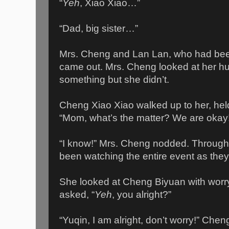
“
Yeh
, Xiao Xiao…”
“Dad, big sister…”
Mrs. Cheng and Lan Lan, who had been
came out. Mrs. Cheng looked at her h
something but she didn’t.
Cheng Xiao Xiao walked up to her, hel
“Mom, what’s the matter? We are okay
“I know!” Mrs. Cheng nodded. Through
been watching the entire event as they
She looked at Cheng Biyuan with worry
asked, “
Yeh
, you alright?”
“Yuqin, I am alright, don’t worry!” Che