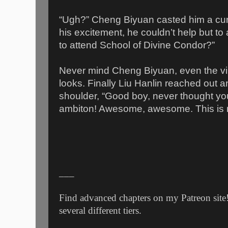
“Ugh?” Cheng Biyuan casted him a cur
his excitement, he couldn’t help but t
to attend School of Divine Condor?”
Never mind Cheng Biyuan, even the vi
looks. Finally Liu Hanlin reached out a
shoulder, “Good boy, never thought you
ambiton! Awesome, awesome. This is m
___
Find advanced chapters on my Patreon site!
several different tiers.