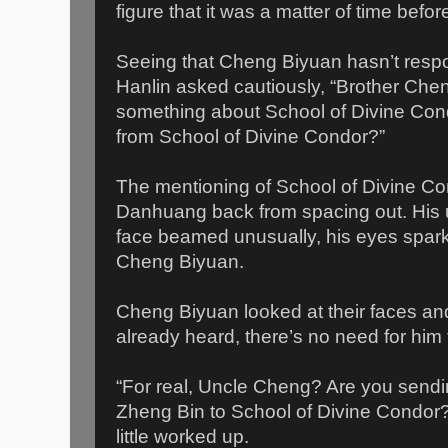
figure that it was a matter of time befor
Seeing that Cheng Biyuan hasn’t respo
Hanlin asked cautiously, “Brother Che
something about School of Divine Cond
from School of Divine Condor?”
The mentioning of School of Divine C
Danhuang back from spacing out. His 
face beamed unusually, his eyes spark
Cheng Biyuan.
Cheng Biyuan looked at their faces an
already heard, there’s no need for him 
“For real, Uncle Cheng? Are you sen
Zheng Bin to School of Divine Condor
little worked up.