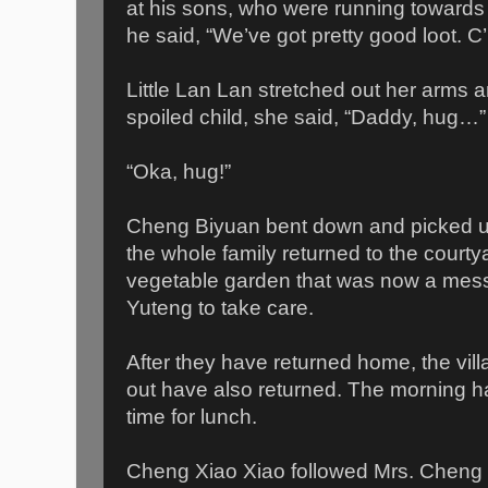
at his sons, who were running towards 
he said, “We’ve got pretty good loot. C
Little Lan Lan stretched out her arms a
spoiled child, she said, “Daddy, hug…”
“Oka, hug!”
Cheng Biyuan bent down and picked u
the whole family returned to the courty
vegetable garden that was now a mess,
Yuteng to take care.
After they have returned home, the vil
out have also returned. The morning h
time for lunch.
Cheng Xiao Xiao followed Mrs. Cheng i