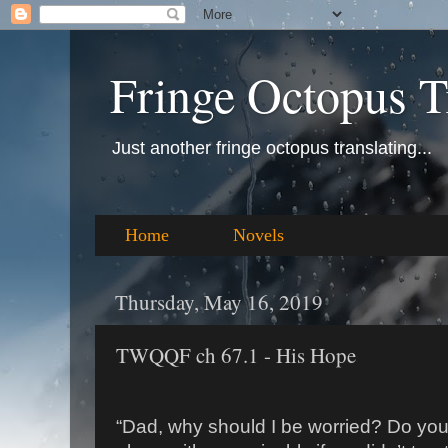
Fringe Octopus T
Just another fringe octopus translating...
Home
Novels
Thursday, May 16, 2019
TWQQF ch 67.1 - His Hope
“Dad, why should I be worried? Do you r