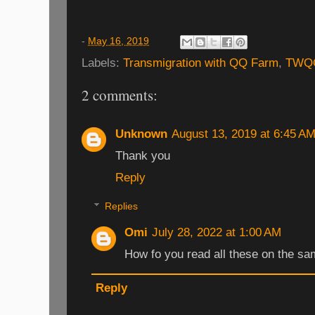
-
May 16, 2019
Labels:
Transmigration with QQ Farm
,
TWQ
2 comments:
Unknown
August 13, 2019 at 6:45 A
Thank you
Reply
Replies
Omi
July 28, 2022 at 1:00 AM
How fo you read all these on the sa
Reply