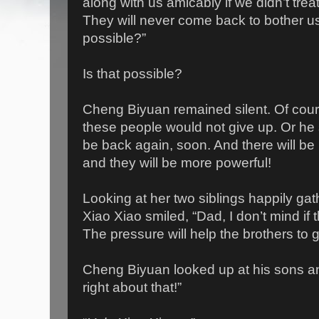
along with us amicably if we didn’t tre
They will never come back to bother us
possible?”
Is that possible?
Cheng Biyuan remained silent. Of cour
these people would not give up. Or he s
be back again, soon. And there will be
and they will be more powerful!
Looking at her two siblings happily gat
Xiao Xiao smiled, “Dad, I don’t mind if
The pressure will help the brothers to 
Cheng Biyuan looked up at his sons and
right about that!”