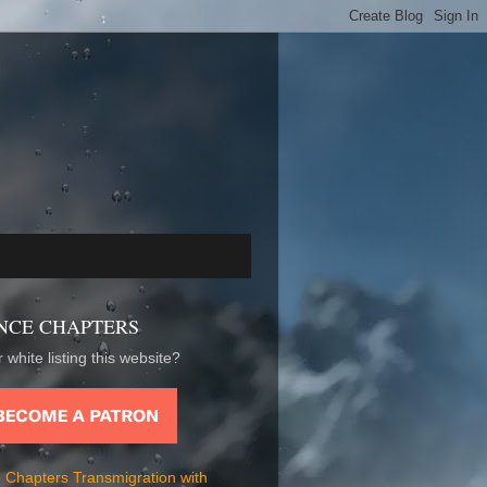
NCE CHAPTERS
 white listing this website?
 Chapters Transmigration with