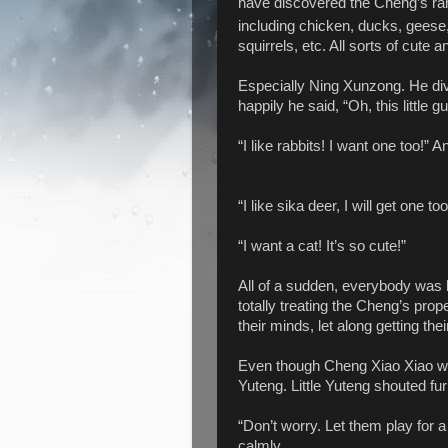
have discovered the Cheng’s ra
including chicken, ducks, geese
squirrels, etc. All sorts of cut
Especially Ning Xunzong. He div
happily he said, “Oh, this little 
“I like rabbits! I want one too!” 
“I like sika deer, I will get one too
“I want a cat! It’s so cute!”
All of a sudden, everybody was h
totally treating the Cheng’s pro
their minds, let along getting the
Even though Cheng Xiao Xiao wasn
Yuteng. Little Yuteng shouted fu
“Don’t worry. Let them play for a
calmly.