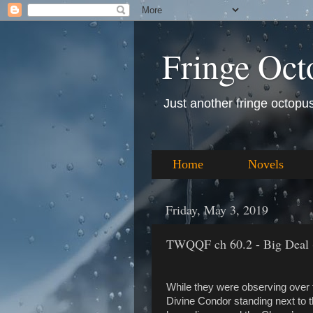
Fringe Oct
Just another fringe octopus 
Home
Novels
Friday, May 3, 2019
TWQQF ch 60.2 - Big Deal 
While they were observing over 
Divine Condor standing next to 