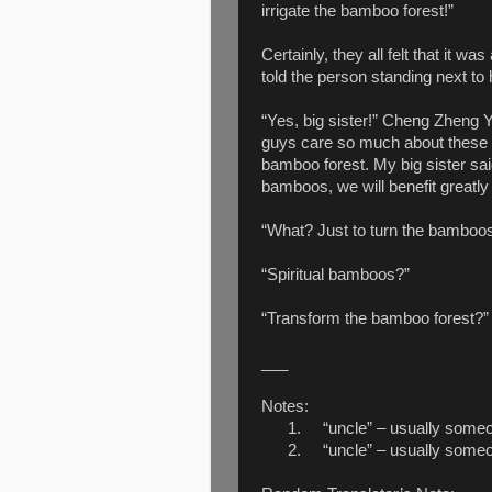
irrigate the bamboo forest!”
Certainly, they all felt that it w
told the person standing next to
“Yes, big sister!” Cheng Zheng Y
guys care so much about these we
bamboo forest. My big sister sai
bamboos, we will benefit greatly
“What? Just to turn the bamboos
“Spiritual bamboos?”
“Transform the bamboo forest?”
___
Notes:
1.
“uncle” – usually someo
2.
“uncle” – usually someo