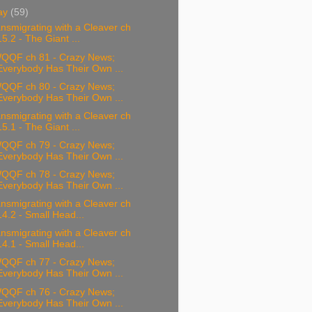
ay
(59)
nsmigrating with a Cleaver ch
15.2 - The Giant ...
QQF ch 81 - Crazy News;
Everybody Has Their Own ...
QQF ch 80 - Crazy News;
Everybody Has Their Own ...
nsmigrating with a Cleaver ch
15.1 - The Giant ...
QQF ch 79 - Crazy News;
Everybody Has Their Own ...
QQF ch 78 - Crazy News;
Everybody Has Their Own ...
nsmigrating with a Cleaver ch
14.2 - Small Head...
nsmigrating with a Cleaver ch
14.1 - Small Head...
QQF ch 77 - Crazy News;
Everybody Has Their Own ...
QQF ch 76 - Crazy News;
Everybody Has Their Own ...