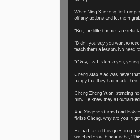
When Ning Xunzong first jumped 
off any actions and let them gra
“But, the little bunnies are relucta
“Didn’t you say you want to tea
teach them a lesson. No need to
“Okay, I will listen to you, young
Cheng Xiao Xiao was never that
happy that they had made their f
Cheng Zheng Yuan, standing nearb
him. He knew they all outranked h
Xue Xingchen turned and looked
“Miss Cheng, why are you irrigat
He had raised this question pre
watched on with heartache, “This 