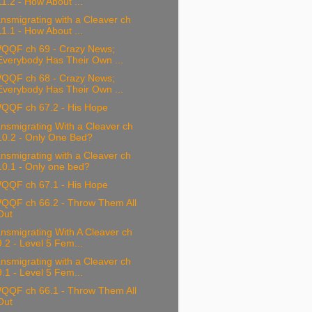
11.2 - How About ...
nsmigrating with a Cleaver ch
11.1 - How About ...
QQF ch 69 - Crazy News;
Everybody Has Their Own ...
QQF ch 68 - Crazy News;
Everybody Has Their Own ...
QQF ch 67.2 - His Hope
nsmigrating With a Cleaver ch
10.2 - Only One Bed?
nsmigrating with a Cleaver ch
10.1 - Only one bed?
QQF ch 67.1 - His Hope
QQF ch 66.2 - Throw Them All
Out
nsmigrating With A Cleaver ch
9.2 - Level 5 Fem...
nsmigrating with a Cleaver ch
9.1 - Level 5 Fem...
QQF ch 66.1 - Throw Them All
Out