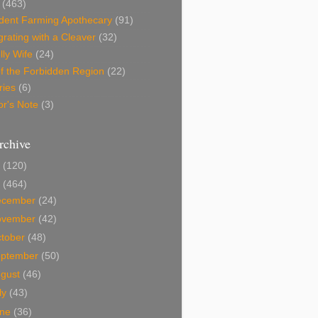
(463)
dent Farming Apothecary
(91)
rating with a Cleaver
(32)
lly Wife
(24)
f the Forbidden Region
(22)
ries
(6)
or's Note
(3)
rchive
0
(120)
9
(464)
ecember
(24)
ovember
(42)
tober
(48)
eptember
(50)
ugust
(46)
ly
(43)
une
(36)