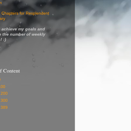
m
 Chapters for Resplendent
ary
 achieve my goals and
e the number of weekly
! :)
f Content
0
100
 200
 300
 389