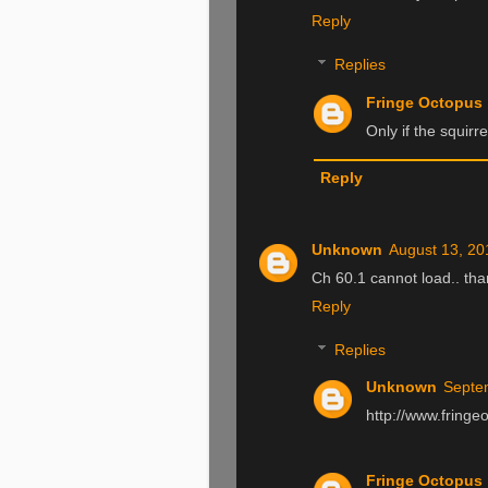
Reply
Replies
Fringe Octopus
Only if the squirre
Reply
Unknown
August 13, 20
Ch 60.1 cannot load.. th
Reply
Replies
Unknown
Septe
http://www.fringe
Fringe Octopus