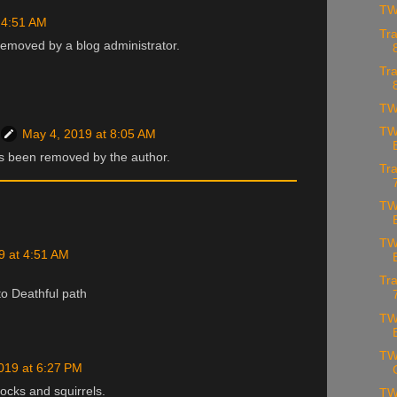
TW
 4:51 AM
Tra
emoved by a blog administrator.
Tra
TW
TW
May 4, 2019 at 8:05 AM
 been removed by the author.
Tra
TW
TW
9 at 4:51 AM
Tra
to Deathful path
TW
TW
019 at 6:27 PM
ocks and squirrels.
TW