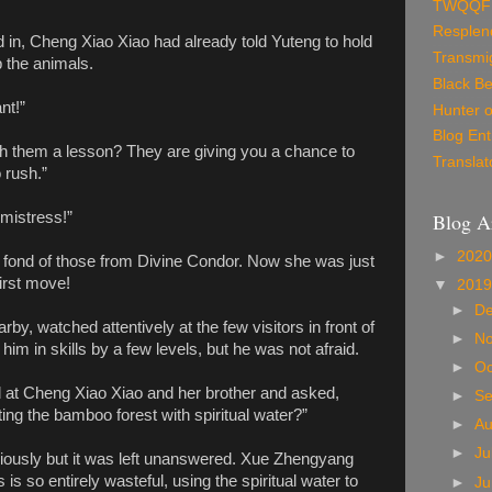
TWQQF
Resplen
in, Cheng Xiao Xiao had already told Yuteng to hold
Transmig
b the animals.
Black Be
nt!”
Hunter o
Blog Ent
ch them a lesson? They are giving you a chance to
Translat
 rush.”
Blog A
 mistress!”
►
202
 fond of those from Divine Condor. Now she was just
irst move!
▼
201
►
D
y, watched attentively at the few visitors in front of
►
N
im in skills by a few levels, but he was not afraid.
►
Oc
 at Cheng Xiao Xiao and her brother and asked,
►
S
ing the bamboo forest with spiritual water?”
►
A
►
Ju
viously but it was left unanswered. Xue Zhengyang
is so entirely wasteful, using the spiritual water to
►
J