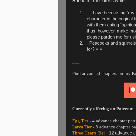
Random Translator’s Note:
1.
I have been using “myth
character in the original 
with them eating “spiritua
thus, however, make more 
please pardon me for usi
2.
Peacocks and squirrels
for? =.=
___
Find advanced chapters on my Patre
Currently offering on Patreon:
Egg Tier
- 4 advance chapter part
Larva Tier
- 8 advance chapter pa
Three Hearts Tier
- 12 advance ch