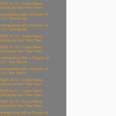
QQF ch 75 - Crazy News;
Everybody Has Their Own ...
nsmigrating with a Cleaver ch
13.2 - Scream All...
nsmigrating with a Cleaver ch
13.1 - Scream All...
QQF ch 74 - Crazy News;
Everybody Has Their Own ...
QQF ch 73 - Crazy News;
Everybody Has Their Own ...
nsmigrating With a Cleaver ch
12.2 - Are You Hu...
nsmigrating with a Cleaver ch
12.1 - Are You H...
QQF ch 72 - Crazy News;
Everybody Has Their Own ...
QQF ch 71 - Crazy News;
Everybody Has Their Own ...
QQF ch 70 - Crazy News;
Everybody Has Their Own ...
nsmigrating with a Cleaver ch