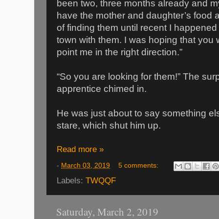
been two, three months already and my
have the mother and daughter’s food 
of finding them until recent I happened
town with them. I was hoping that you 
point me in the right direction.”
“So you are looking for them!” The sur
apprentice chimed in.
He was just about to say something e
stare, which shut him up.
Read more »
-
March 03, 2019
5 comments:
Labels:
TWQQF
Saturday, March 2, 2019