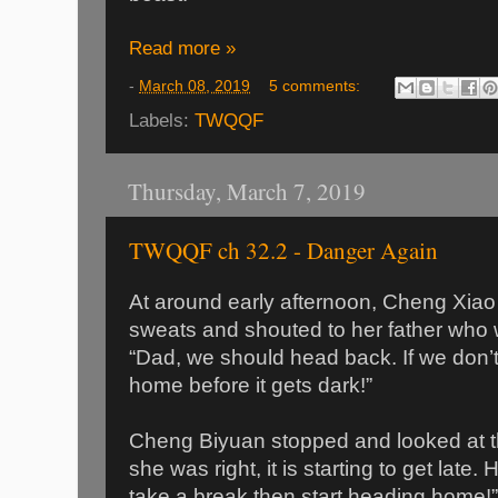
Read more »
-
March 08, 2019
5 comments:
Labels:
TWQQF
Thursday, March 7, 2019
TWQQF ch 32.2 - Danger Again
At around early afternoon, Cheng Xia
sweats and shouted to her father who w
“Dad, we should head back. If we don’t
home before it gets dark!”
Cheng Biyuan stopped and looked at th
she was right, it is starting to get late.
take a break then start heading home!”