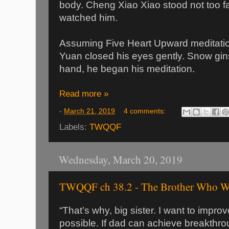
body. Cheng Xiao Xiao stood not too 
watched him.
Assuming Five Heart Upward meditat
Yuan closed his eyes gently. Snow gins
hand, he began his meditation.
Read more »
-
March 21, 2019
4 comments:
Labels:
TWQQF
Wednesday, March 20, 2019
TWQQF ch 38.2 - The Brother Who Wa
“That’s why, big sister. I want to impro
possible. If dad can achieve breakthrou