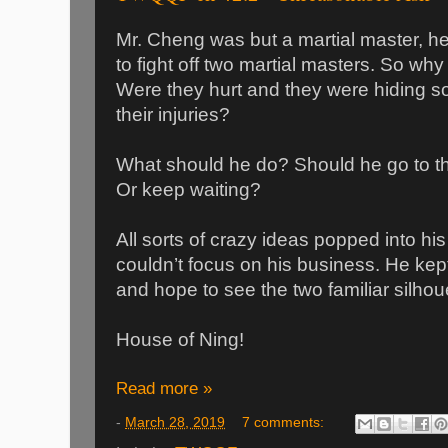
Mr. Cheng was but a martial master, h
to fight off two martial masters. So why
Were they hurt and they were hiding s
their injuries?
What should he do? Should he go to th
Or keep waiting?
All sorts of crazy ideas popped into h
couldn’t focus on his business. He kept 
and hope to see the two familiar silhou
House of Ning!
Read more »
-
March 28, 2019
7 comments: