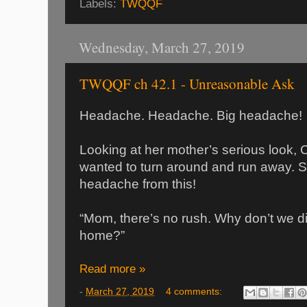
Labels:
TWQQF
Wednesday, March 27, 2019
TWQQF ch 42.1 - Unreasonable Ask
Headache. Headache. Big headache!
Looking at her mother’s serious look,
wanted to turn around and run away. She
headache from this!
“Mom, there’s no rush. Why don’t we d
home?”
Read more »
-
March 27, 2019
4 comments: