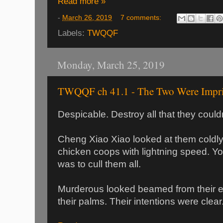
Read more »
-
March 26, 2019
7 comments:
Labels:
TWQQF
Monday, March 25, 2019
TWQQF ch 41.1 - The Two Were Impr
Despicable. Destroy all that they could
Cheng Xiao Xiao looked at them coldly
chicken coops with lightning speed. You 
was to cull them all.
Murderous looked beamed from their e
their palms. Their intentions were clear