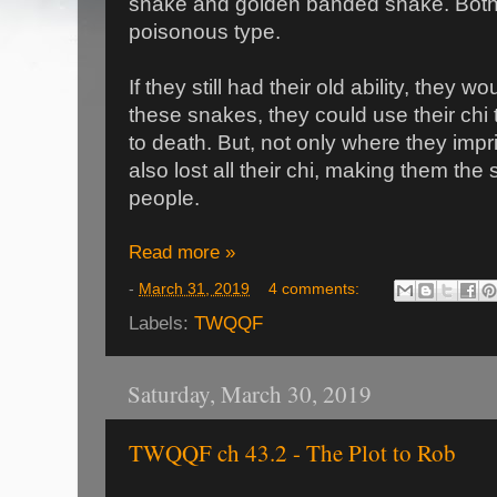
snake and golden banded snake. Both 
poisonous type.
If they still had their old ability, they w
these snakes, they could use their chi
to death. But, not only where they imp
also lost all their chi, making them th
people.
Read more »
-
March 31, 2019
4 comments:
Labels:
TWQQF
Saturday, March 30, 2019
TWQQF ch 43.2 - The Plot to Rob