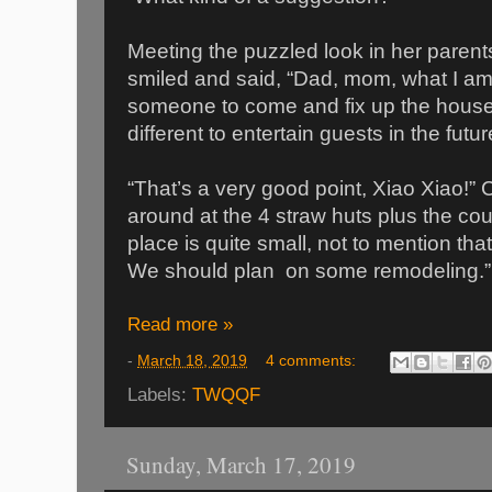
Meeting the puzzled look in her paren
smiled and said, “Dad, mom, what I am 
someone to come and fix up the house 
different to entertain guests in the futur
“That’s a very good point, Xiao Xiao!
around at the 4 straw huts plus the cou
place is quite small, not to mention that
We should plan on some remodeling.”
Read more »
-
March 18, 2019
4 comments:
Labels:
TWQQF
Sunday, March 17, 2019