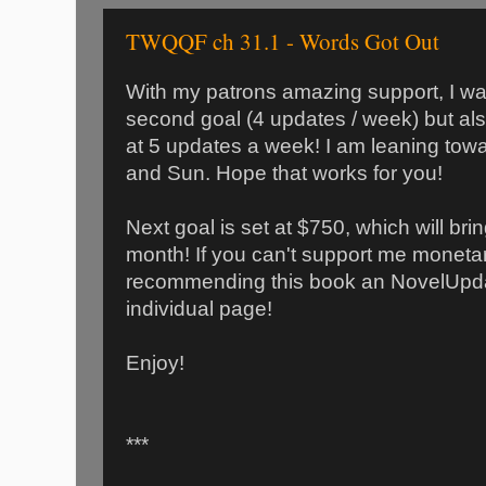
TWQQF ch 31.1 - Words Got Out
With my patrons amazing support, I wa
second goal (4 updates / week) but al
at 5 updates a week! I am leaning towa
and Sun. Hope that works for you!
Next goal is set at $750, which will bri
month! If you can't support me monetar
recommending this book an NovelUpda
individual page!
Enjoy!
***