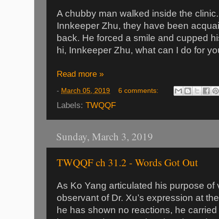
A chubby man walked inside the clinic
Innkeeper Zhu, they have been acquai
back. He forced a smile and cupped his
hi, Innkeeper Zhu, what can I do for yo
Read more »
-
March 05, 2019
6 comments:
Labels:
TWQQF
Sunday, March 3, 2019
TWQQF ch 31.2 - Words Got Out
As Ko Yang articulated his purpose of v
observant of Dr. Xu’s expression at th
he has shown no reactions, he carried 