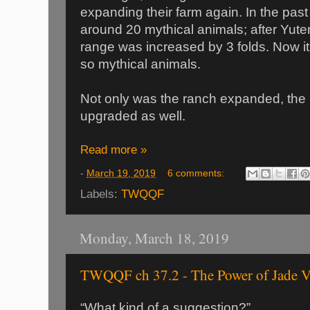
expanding their farm again. In the pas
around 20 mythical animals; after Yute
range was increased by 3 folds. Now it
so mythical animals.
Not only was the ranch expanded, the
upgraded as well.
Read more »
-
March 19, 2019
6 comments:
Labels:
TWQQF
Monday, March 18, 2019
TWQQF ch 37.2 - The Power of Jade V
“What kind of a suggestion?”