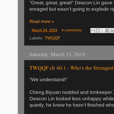
“Great, great, great!” Deacon Lin gave
enraged but wasn’t going to explode ri
Read more »
-
March 24, 2019
4 comments:
Labels:
TWQQF
Saturday, March 23, 2019
TWQQF ch 40.1 - Who's the Strongest
“We understand!”
Cheng Biyuan nodded and Innkeeper 
Deacon Lin looked less unhappy whil
quietly, he knew he hasn’t finished wha