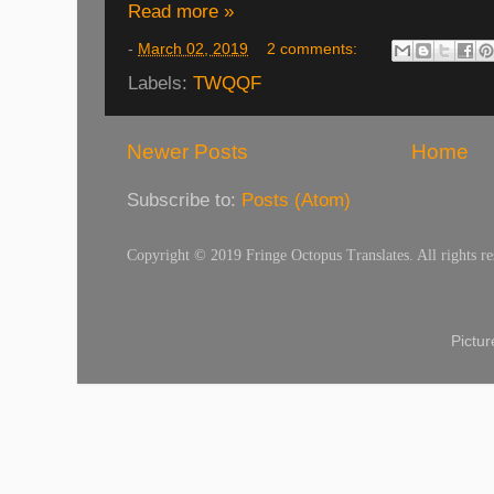
Read more »
-
March 02, 2019
2 comments:
Labels:
TWQQF
Newer Posts
Home
Subscribe to:
Posts (Atom)
Copyright © 2019 Fringe Octopus Translates. All rights re
Pictu