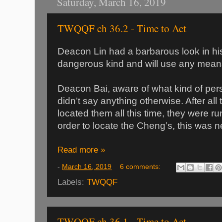
Saturday, March 16, 2019
TWQQF ch 36.2 - Time to Act
Deacon Lin had a barbarous look in hi
dangerous kind and will use any mean
Deacon Bai, aware of what kind of per
didn’t say anything otherwise. After all
located them all this time, they were ru
order to locate the Cheng’s, this was 
Read more »
-
March 16, 2019
6 comments:
Labels:
TWQQF
TWQQF ch 36.1 - Time to Act