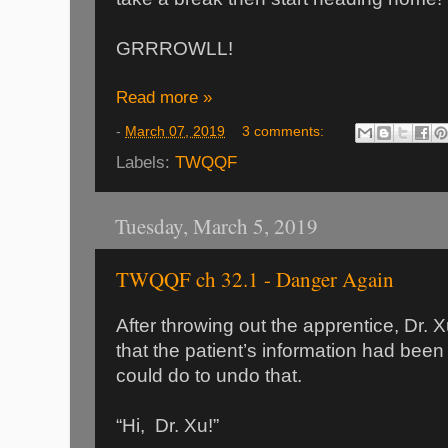
GRRROWLL!
Read more »
-
March 07, 2019
3 comments:
Labels:
TWQQF
Tuesday, March 5, 2019
TWQQF ch 32.1 - Danger Again
After throwing out the apprentice, Dr. X
that the patient’s information had been
could do to undo that.
“Hi, Dr. Xu!”