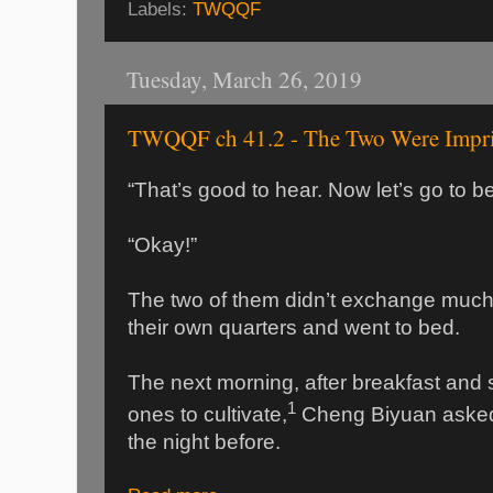
Labels:
TWQQF
Tuesday, March 26, 2019
TWQQF ch 41.2 - The Two Were Impr
“That’s good to hear. Now let’s go to b
“Okay!”
The two of them didn’t exchange much 
their own quarters and went to bed.
The next morning, after breakfast and
1
ones to cultivate,
Cheng Biyuan aske
the night before.