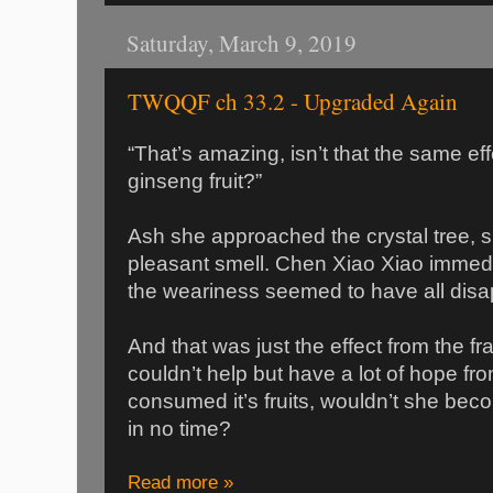
Saturday, March 9, 2019
TWQQF ch 33.2 - Upgraded Again
“That’s amazing, isn’t that the same ef
ginseng fruit?”
Ash she approached the crystal tree, 
pleasant smell. Chen Xiao Xiao immedi
the weariness seemed to have all dis
And that was just the effect from the 
couldn’t help but have a lot of hope from
consumed it’s fruits, wouldn’t she becom
in no time?
Read more »