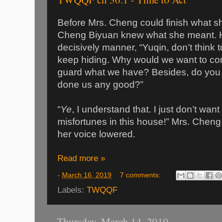
Before Mrs. Cheng could finish what sh
Cheng Biyuan knew what she meant. He
decisively manner, “Yuqin, don’t think t
keep hiding. Why would we want to con
guard what we have? Besides, do you t
done us any good?”
“
Ye
, I understand that. I just don’t wan
misfortunes in this house!” Mrs. Chen
her voice lowered.
Read more »
-
March 16, 2019
7 comments:
Labels:
TWQQF
Thursday, March 14, 2019