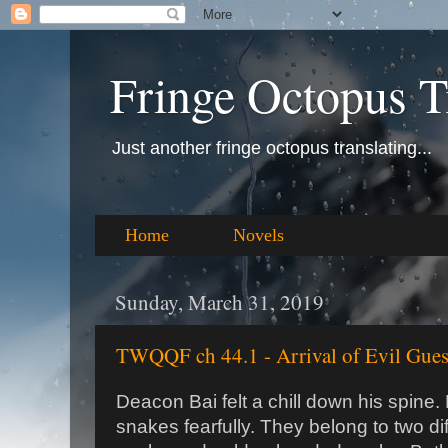
Fringe Octopus T
Just another fringe octopus translating...
Home
Novels
Sunday, March 31, 2019
TWQQF ch 44.1 - Arrival of Evil Gues
Deacon Bai felt a chill down his spine.
snakes fearfully. They belong to two dif