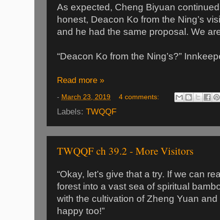
As expected, Cheng Biyuan continued,
honest, Deacon Ko from the Ning’s vis
and he had the same proposal. We are 
“Deacon Ko from the Ning’s?” Innkeepe
Read more »
-
March 23, 2019
4 comments:
Labels:
TWQQF
TWQQF ch 39.2 - More Visitors
“Okay, let’s give that a try. If we can 
forest into a vast sea of spiritual bamboo
with the cultivation of Zheng Yuan and
happy too!”