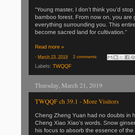
“Young master, I don’t think you’d stop 
bamboo forest. From now on, you are g
everything surrounding you. This entire
become sacred land for cultivation.”
Read more »
-
March 23, 2019
2 comments:
Labels:
TWQQF
Thursday, March 21, 2019
TWQQF ch 39.1 - More Visitors
Cheng Zheng Yuan had no doubts in hi
Cheng Xiao Xiao’s words. Snow ginsen
his focus to absorb the essence of the