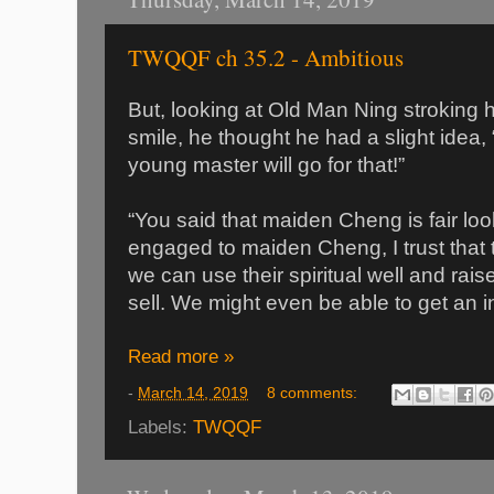
TWQQF ch 35.2 - Ambitious
But, looking at Old Man Ning stroking h
smile, he thought he had a slight idea, 
young master will go for that!”
“You said that maiden Cheng is fair loo
engaged to maiden Cheng, I trust that t
we can use their spiritual well and rai
sell. We might even be able to get an i
Read more »
-
March 14, 2019
8 comments:
Labels:
TWQQF