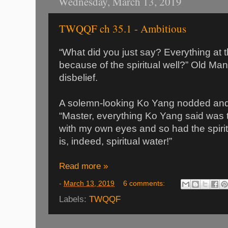
Wednesday, March 13, 2019
TWQQF ch 35.1 - Ambitious
“What did you just say? Everything at 
because of the spiritual well?” Old Ma
disbelief.
A solemn-looking Ko Yang nodded and 
“Master, everything Ko Yang said was tr
with my own eyes and so had the spiritu
is, indeed, spiritual water!”
Read more »
-
March 13, 2019
6 comments:
Labels:
TWQQF