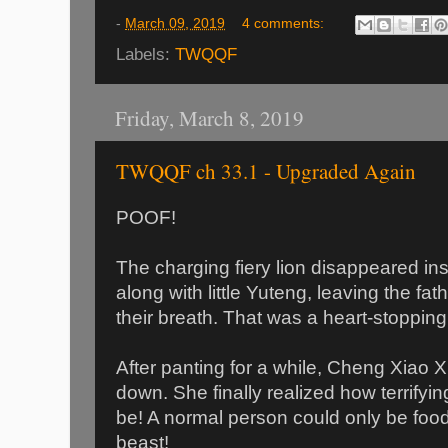
-
March 09, 2019
4 comments:
Labels:
TWQQF
Friday, March 8, 2019
TWQQF ch 33.1 - Upgraded Again
POOF!
The charging fiery lion disappeared inst
along with little Yuteng, leaving the fa
their breath. That was a heart-stopping 
After panting for a while, Cheng Xiao X
down. She finally realized how terrifyi
be! A normal person could only be food 
beast!