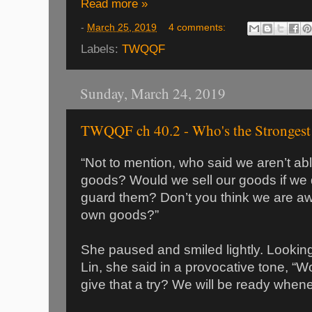
Read more »
-
March 25, 2019
4 comments:
Labels:
TWQQF
Sunday, March 24, 2019
TWQQF ch 40.2 - Who's the Strongest
“Not to mention, who said we aren’t ab
goods? Would we sell our goods if we do
guard them? Don’t you think we are awa
own goods?”
She paused and smiled lightly. Looking
Lin, she said in a provocative tone, “W
give that a try? We will be ready whene