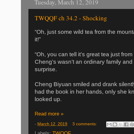
Tuesday, March 12, 2019
TWQQF ch 34.2 - Shocking
“Oh, just some wild tea from the moun
it!”
“Oh, you can tell it’s great tea just fro
Cheng’s wasn’t an ordinary family and 
surprise.
Cheng Biyuan smiled and drank silently
had the book in her hands, only she 
looked up.
Read more »
-
March 12, 2019
3 comments:
Labels:
TWQQF