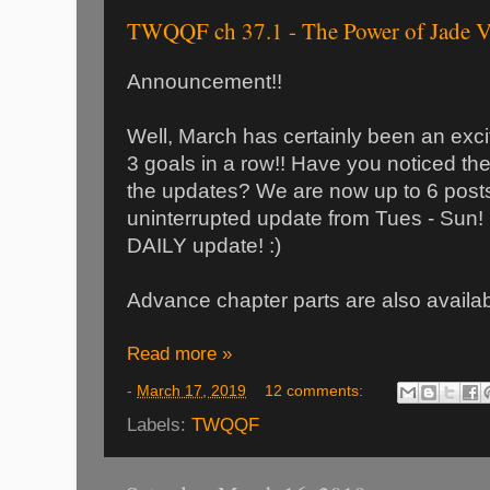
TWQQF ch 37.1 - The Power of Jade V
Announcement!!
Well, March has certainly been an exci
3 goals in a row!! Have you noticed the
the updates? We are now up to 6 post
uninterrupted update from Tues - Sun! N
DAILY update! :)
Advance chapter parts are also avail
Read more »
-
March 17, 2019
12 comments:
Labels:
TWQQF