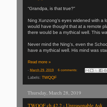
“Grandpa, is that true?”
Ning Xunzong’s eyes widened with a lo
would have thought that at a remote pl
there would be a mythical well. This w
Never mind the Ning’s, even the School
have a mythical well. His mind was star
Read more »
-
March 29, 2019
6 comments:
Labels:
TWQQF
Thursday, March 28, 2019
TWQQF ch 42.2 - Unreasonable Ask