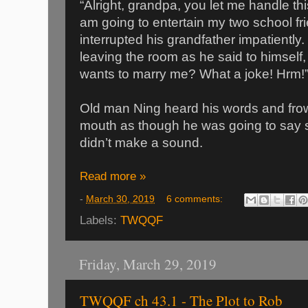
“Alright, grandpa, you let me handle this
am going to entertain my two school 
interrupted his grandfather impatiently
leaving the room as he said to himself,
wants to marry me? What a joke! Hrm!
Old man Ning heard his words and fr
mouth as though he was going to say s
didn’t make a sound.
Read more »
-
March 30, 2019
6 comments:
Labels:
TWQQF
Friday, March 29, 2019
TWQQF ch 43.1 - The Plot to Rob