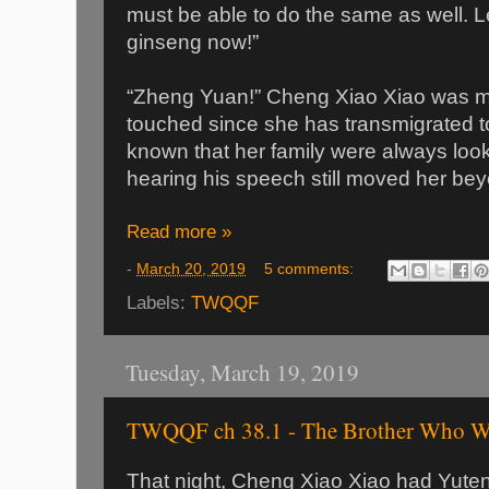
must be able to do the same as well. Le
ginseng now!”
“Zheng Yuan!” Cheng Xiao Xiao was m
touched since she has transmigrated 
known that her family were always looki
hearing his speech still moved her be
Read more »
-
March 20, 2019
5 comments:
Labels:
TWQQF
Tuesday, March 19, 2019
TWQQF ch 38.1 - The Brother Who Wa
That night, Cheng Xiao Xiao had Yuten