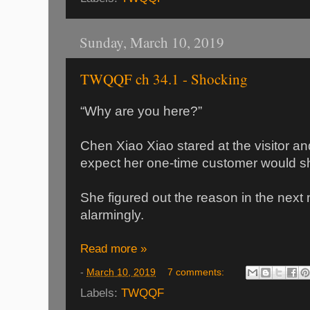
Sunday, March 10, 2019
TWQQF ch 34.1 - Shocking
“Why are you here?”
Chen Xiao Xiao stared at the visitor an
expect her one-time customer would s
She figured out the reason in the next
alarmingly.
Read more »
-
March 10, 2019
7 comments:
Labels:
TWQQF