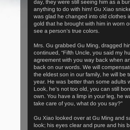
day, they were still seeing him as a b
anything to do with him! Gu Xiao snick
was glad he changed into old clothes 
gold that he brought with him in worn ou
see a person’s true colors.
Mrs. Gu grabbed Gu Ming, dragged him
continued, “Fifth Uncle, you said my h
agreement with you way back when and
back on our words. We will compensate
the eldest son in our family, he will be 
year. He was better than some adults 
Look, he’s not too old, you can still bon
own. You have a limp in your leg, he wa
take care of you, what do you say?”
Gu Xiao looked over at Gu Ming and s
look; his eyes clear and pure and his b