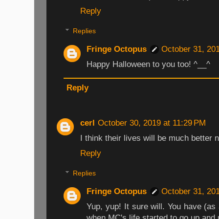
Reply
Replies
Fringe Octopus
October 31, 20
Happy Halloween to you too! ^__^
Reply
cerl
October 30, 2019 at 11:29 PM
I think their lives will be much better 
Reply
Replies
Fringe Octopus
October 31, 20
Yup, yup! It sure will. You have (as
when MC's life started to go up and 