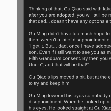
Thinking of that, Gu Qiao said with fa
after you are adopted, you will still b
that dad... doesn’t have any options eit
Gu Ming didn’t have too much hope to b
there weren’t a lot of disappointment e
“I get it. But… dad, once I have adopte
son. Even if I still want to see you as m
Fifth Grandpa’s consent. By then you w
Uncle”, and that will be that!”
Gu Qiao’s lips moved a bit, but at the 
to try and keep him.
Gu Ming lowered his eyes so nobody c
disappointment. When he looked up agai
his eyes. He looked straight at Gu Xia