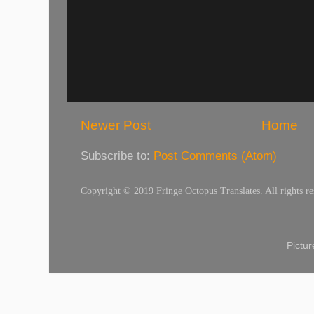
Newer Post
Home
Subscribe to:
Post Comments (Atom)
Copyright © 2019 Fringe Octopus Translates. All rights re
Pictu