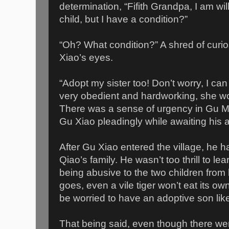
determination, “Fifith Grandpa, I am wi
child, but I have a condition?”
“Oh? What condition?” A shred of curi
Xiao’s eyes.
“Adopt my sister too! Don’t worry, I can
very obedient and hardworking, she wo
There was a sense of urgency in Gu Mi
Gu Xiao pleadingly while awaiting his 
After Gu Xiao entered the village, he
Qiao’s family. He wasn’t too thrill to le
being abusive to the two children from h
goes, even a vile tiger won’t eat its ow
be worried to have an adoptive son like
That being said, even though there w