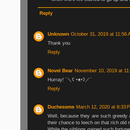
Reply
Unknown
October 31, 2019 at 11:56
Thank you
Reply
Novel Bear
November 10, 2019 at 11
Hurray! `＼ʕ •ᴥ•ʔ／`
Reply
Duchessme
March 12, 2020 at 8:33 
Well, because they are such greedy 
their chance to leech on that rich old
While the siblings gained such fortune