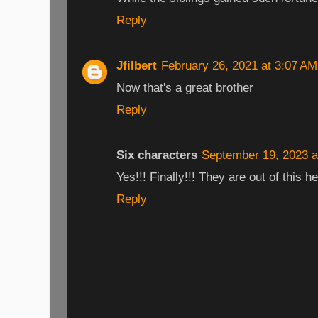
Reply
Jfilbert
February 26, 2021 at 3:07 AM
Now that's a great brother
Reply
Six characters
September 19, 2023 a
Yes!!! Finally!!! They are out of this he
Reply