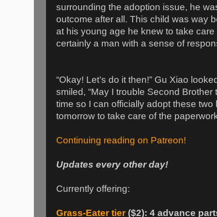
surrounding the adoption issue, he was
outcome after all. This child was way b
at his young age he knew to take care o
certainly a man with a sense of responsi
“Okay! Let’s do it then!” Gu Xiao looke
smiled, “May I trouble Second Brother 
time so I can officially adopt these two 
tomorrow to take care of the paperwork
Continuing reading on Patreon!
Updates every other day!
Currently offering:
Grass-Eater tier
($2): 4 advance part