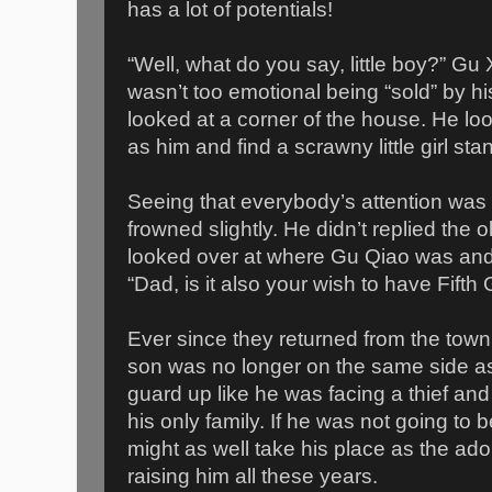
has a lot of potentials!
“Well, what do you say, little boy?” Gu
wasn’t too emotional being “sold” by h
looked at a corner of the house. He lo
as him and find a scrawny little girl sta
Seeing that everybody’s attention was
frowned slightly. He didn’t replied the 
looked over at where Gu Qiao was and
“Dad, is it also your wish to have Fif
Ever since they returned from the town
son was no longer on the same side a
guard up like he was facing a thief an
his only family. If he was not going to
might as well take his place as the ado
raising him all these years.