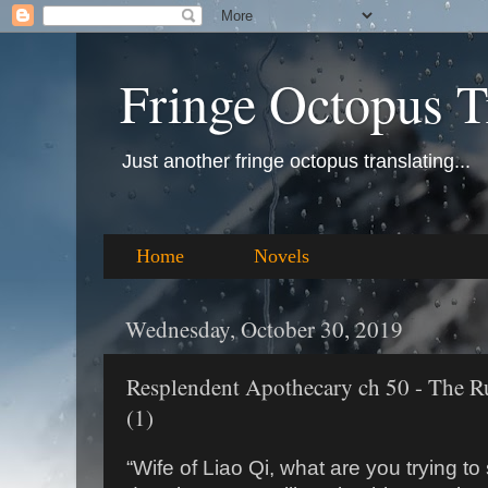
Fringe Octopus T
Just another fringe octopus translating...
Home
Novels
Wednesday, October 30, 2019
Resplendent Apothecary ch 50 - The R
(1)
“Wife of Liao Qi, what are you trying to