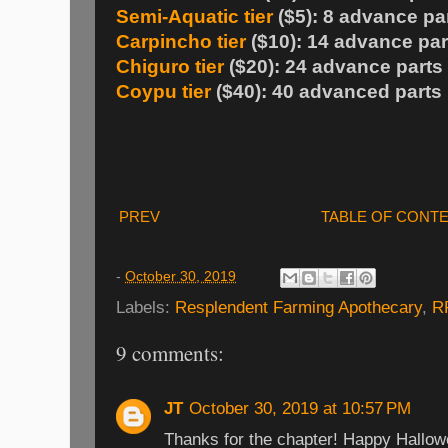
Semi-Aquatic tier
($5): 8 advance pa
Carpincho tier
($10): 14 advance par
Chiguro tier
($20): 24 advance parts
Coypu tier
($40): 40 advanced parts
PREV
TABLE OF CONT
-
October 30, 2019
Labels:
Resplendent Farming Apothecary
,
R
9 comments:
JT
October 30, 2019 at 10:57 PM
Thanks for the chapter! Happy Hallow