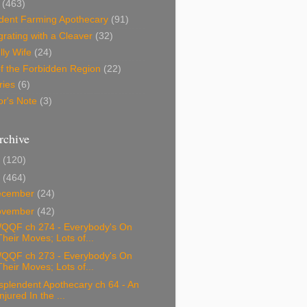
(463)
dent Farming Apothecary
(91)
rating with a Cleaver
(32)
lly Wife
(24)
f the Forbidden Region
(22)
ries
(6)
or's Note
(3)
rchive
0
(120)
9
(464)
ecember
(24)
ovember
(42)
QQF ch 274 - Everybody's On
Their Moves; Lots of...
QQF ch 273 - Everybody's On
Their Moves; Lots of...
splendent Apothecary ch 64 - An
Injured In the ...