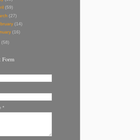
ril
(59)
arch
(27)
bruary
(14)
nuary
(16)
8
(58)
t Form
e
*