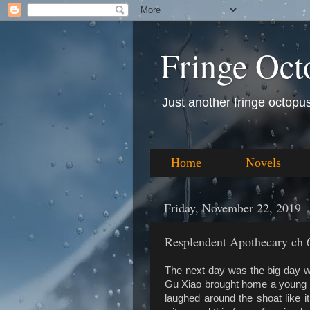
Fringe Oct
Just another fringe octopus 
Home
Novels
Friday, November 22, 2019
Resplendent Apothecary ch 
The next day was the big day w
Gu Xiao brought home a young sh
laughed around the shoat like 