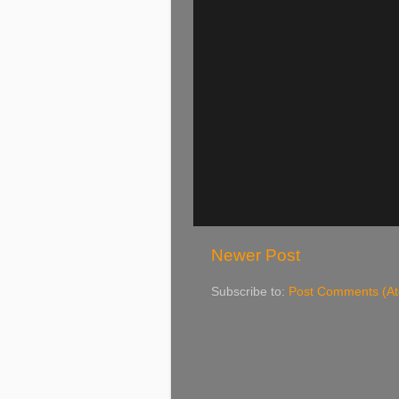
Newer Post
Subscribe to:
Post Comments (A