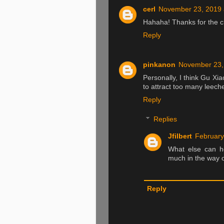
cerl
November 23, 2019 
Hahaha! Thanks for the c
Reply
pinkanon
November 23,
Personally, I think Gu Xia
to attract too many leech
Reply
Replies
Jfilbert
February
What else can he
much in the way o
Reply