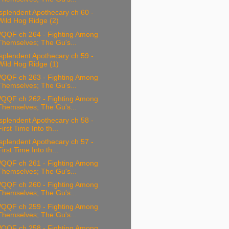
splendent Apothecary ch 60 -
Wild Hog Ridge (2)
QQF ch 264 - Fighting Among
Themselves; The Gu's...
splendent Apothecary ch 59 -
Wild Hog Ridge (1)
QQF ch 263 - Fighting Among
Themselves; The Gu's...
QQF ch 262 - Fighting Among
Themselves; The Gu's...
splendent Apothecary ch 58 -
First Time Into th...
splendent Apothecary ch 57 -
First Time Into th...
QQF ch 261 - Fighting Among
Themselves; The Gu's...
QQF ch 260 - Fighting Among
Themselves; The Gu's...
QQF ch 259 - Fighting Among
Themselves; The Gu's...
QQF ch 258 - Fighting Among