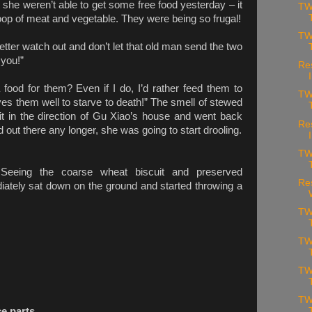
he weren’t able to get some free food yesterday – it
TW
oop of meat and vegetable. They were being so frugal!
TW
tter watch out and don’t let that old man send the two
 you!”
Re
food for them? Even if I do, I’d rather feed them to
TW
ves them well to starve to death!” The smell of stewed
t in the direction of Gu Xiao’s house and went back
Re
 out there any longer, she was going to start drooling.
TW
Seeing the coarse wheat biscuit and preserved
Re
ately sat down on the ground and started throwing a
TW
TW
TW
TW
ce parts