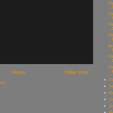
TW
TW
TW
TW
Re
TW
TW
Home
Older Post
►
Oc
tom)
►
S
►
A
►
Ju
►
J
►
M