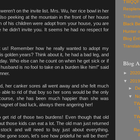
TWQQF
Resplen
ren’t on the invite list. Mrs. Wu, her rice bowl in her
Transmig
o peeking at the mountain in the front of her house
h of his children were adopt from your house, you are
Black Be
ve he didn’t invite you. It seems he had no respect for
Hunter o
Blog Ent
Translat
at us! Remember how he really wanted to adopt my
is golden years? Think about it, he had a bad leg, and
e day. Who else can he count on when he get sick or if
Blog A
sband is no fool to take on a burden like him!” said
►
202
nner.
▼
201
ed, her canker sores all went away and she felt much
►
D
 able to rid of that boy so her sons would be the only
▼
N
Of course, she has been much happier than she was
TW
 magnet of bad luck, always there angering her!
TW
 get rid of those two burdens! Even though that old
 those kids can eat a lot. The old man just returned
 stock and will need to buy just about everything.
Re
 gone soon, let’s see how prideful he will be then!”