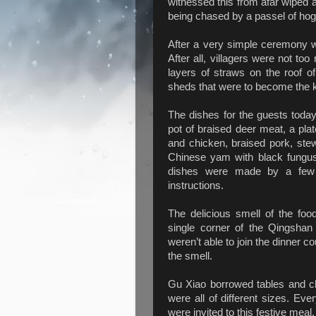
witnessed this from afar wiped a
being chased by a passel of hogs 
After a very simple ceremony w
After all, villagers were not too
layers of straws on the roof o
sheds that were to become the 
The dishes for the guests today
pot of braised deer meat, a pla
and chicken, braised pork, stew
Chinese yam with black fungu
dishes were made by a few 
instructions.
The delicious smell of the food
single corner of the Qingshan
weren’t able to join the dinner co
the smell.
Gu Xiao borrowed tables and cha
were all of different sizes. Ev
were invited to this festive meal.