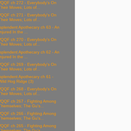
QQF ch 272 - Everybody's On
Their Moves; Lots of...
QQF ch 271 - Everybody's On
Their Moves; Lots of...
splendent Apothecary ch 63 - An
Injured In the ...
QQF ch 270 - Everybody's On
Their Moves; Lots of...
splendent Apothecary ch 62 - An
Injured In the ...
QQF ch 269 - Everybody's On
Their Moves; Lots of...
splendent Apothecary ch 61 -
Wild Hog Ridge (3)
QQF ch 268 - Everybody's On
Their Moves; Lots of...
QQF ch 267 - Fighting Among
Themselves; The Gu's...
QQF ch 266 - Fighting Among
Themselves; The Gu's...
QQF ch 265 - Fighting Among
Themselves; The Gu's...