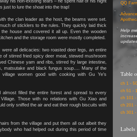
way his non-existing tears – he spent half of his night
QQ Far
just to lure the shoat into the trap!
Advance
ith the clan leader as the host, the beams were set.
Apothec
 much of sticklers to the rules. They quickly laid thick
Help me
f the house and covered it all up. Even the wooden
increas
kitchen and the storage room were mostly completed.
updates
 were all delicacies: two roasted deer legs, an entire
te of stirred fried spicy deer meat, stewed mushroom
ed Chinese yam and ribs, stirred fry large intestine,
s, matsutake and black fungus soup…. Many of the
Table o
village women good with cooking with Gu Ye’s
ch 1 - 5
ch 51 - 
 almost filled the entire forest and spread to every
ch 101 -
 Village. Those with no relations with Gu Xiao and
uld only sniffed the air and eat their rough biscuits with
ch 201 -
ch 301 -
irs from the village and put them all out albeit they
Labels
erybody who had helped out during this period of time