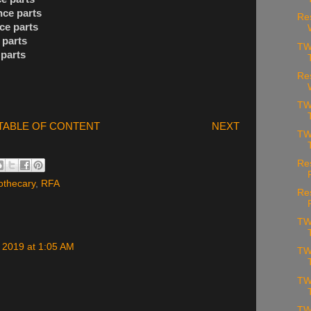
nce parts
Re
ce parts
 parts
TW
 parts
Re
TW
TABLE OF CONTENT
NEXT
TW
Re
othecary
,
RFA
Re
TW
 2019 at 1:05 AM
TW
TW
TW