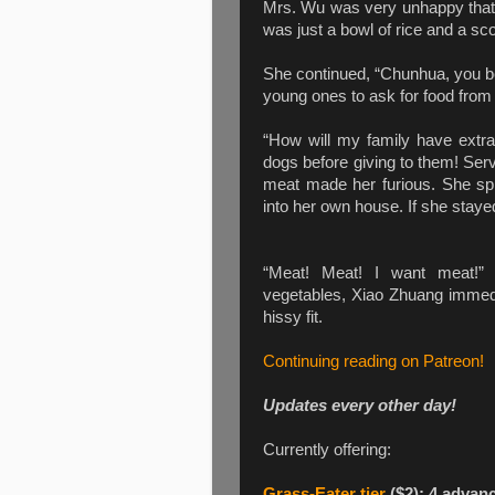
Mrs. Wu was very unhappy that s
was just a bowl of rice and a sc
She continued, “Chunhua, you be
young ones to ask for food from
“How will my family have extra 
dogs before giving to them! Ser
meat made her furious. She spi
into her own house. If she stayed
“Meat! Meat! I want meat!” 
vegetables, Xiao Zhuang immedi
hissy fit.
Continuing reading on Patreon!
Updates every other day!
Currently offering:
Grass-Eater tier
($2): 4 advan