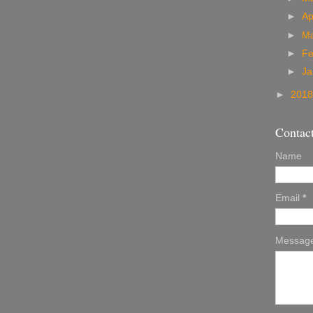
►
Ap
►
M
►
Fe
►
Ja
►
201
Contac
Name
Email
*
Messag