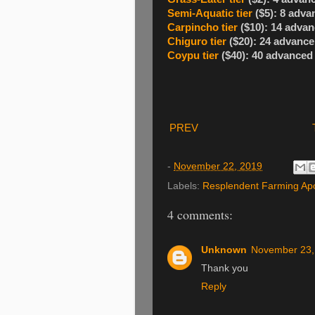
Semi-Aquatic tier
($5): 8 adva
Carpincho tier
($10): 14 advan
Chiguro tier
($20): 24 advance
Coypu tier
($40): 40 advanced
PREV
-
November 22, 2019
Labels:
Resplendent Farming Ap
4 comments:
Unknown
November 23,
Thank you
Reply