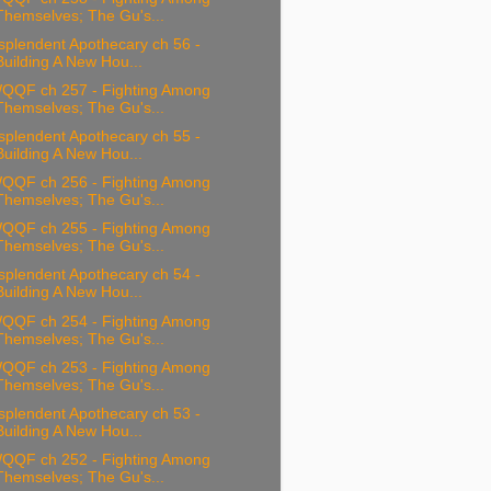
Themselves; The Gu's...
splendent Apothecary ch 56 -
Building A New Hou...
QQF ch 257 - Fighting Among
Themselves; The Gu's...
splendent Apothecary ch 55 -
Building A New Hou...
QQF ch 256 - Fighting Among
Themselves; The Gu's...
QQF ch 255 - Fighting Among
Themselves; The Gu's...
splendent Apothecary ch 54 -
Building A New Hou...
QQF ch 254 - Fighting Among
Themselves; The Gu's...
QQF ch 253 - Fighting Among
Themselves; The Gu's...
splendent Apothecary ch 53 -
Building A New Hou...
QQF ch 252 - Fighting Among
Themselves; The Gu's...