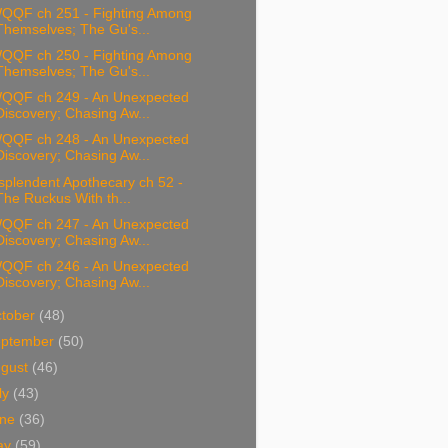
QQF ch 251 - Fighting Among
Themselves; The Gu's...
QQF ch 250 - Fighting Among
Themselves; The Gu's...
QQF ch 249 - An Unexpected
Discovery; Chasing Aw...
QQF ch 248 - An Unexpected
Discovery; Chasing Aw...
splendent Apothecary ch 52 -
The Ruckus With th...
QQF ch 247 - An Unexpected
Discovery; Chasing Aw...
QQF ch 246 - An Unexpected
Discovery; Chasing Aw...
tober
(48)
eptember
(50)
ugust
(46)
ly
(43)
une
(36)
ay
(59)