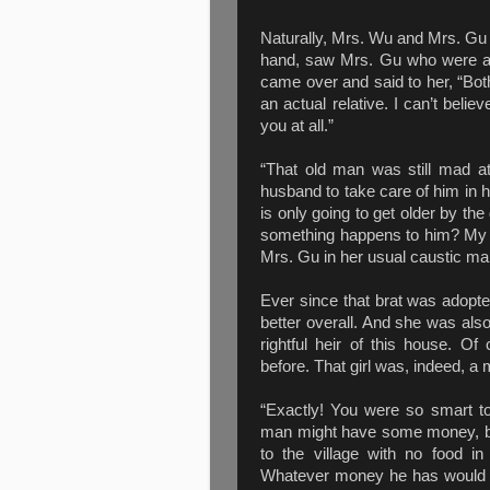
Naturally, Mrs. Wu and Mrs. Gu we
hand, saw Mrs. Gu who were als
came over and said to her, “Bot
an actual relative. I can’t belie
you at all.”
“That old man was still mad 
husband to take care of him in h
is only going to get older by th
something happens to him? My hu
Mrs. Gu in her usual caustic ma
Ever since that brat was adopt
better overall. And she was also
rightful heir of this house. 
before. That girl was, indeed, a
“Exactly! You were so smart to
man might have some money, but
to the village with no food in
Whatever money he has would be