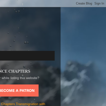
NCE CHAPTERS
 white listing this website?
 Chapters Transmigration with