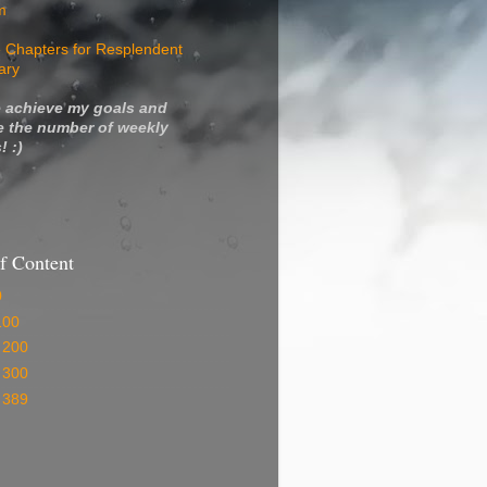
m
 Chapters for Resplendent
ary
 achieve my goals and
e the number of weekly
! :)
f Content
0
100
 200
 300
 389