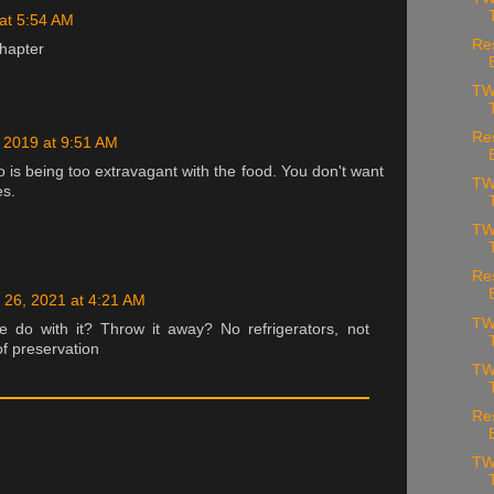
at 5:54 AM
Re
hapter
TW
Re
 2019 at 9:51 AM
o is being too extravagant with the food. You don't want
TW
es.
TW
Re
 26, 2021 at 4:21 AM
TW
 do with it? Throw it away? No refrigerators, not
f preservation
TW
Re
TW