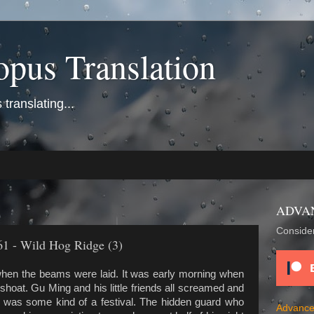
opus Translation
translating...
ADVA
Consider
61 - Wild Hog Ridge (3)
hen the beams were laid. It was early morning when
oat. Gu Ming and his little friends all screamed and
it was some kind of a festival. The hidden guard who
Advance