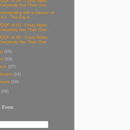
QQF ch 84 - Crazy News;
Everybody Has Their Own ...
nsmigrating with a Cleaver ch
16.1 - The City A...
QQF ch 83 - Crazy News;
Everybody Has Their Own ...
QQF ch 82 - Crazy News;
Everybody Has Their Own ...
ay
(59)
ril
(59)
arch
(27)
bruary
(14)
nuary
(16)
8
(58)
t Form