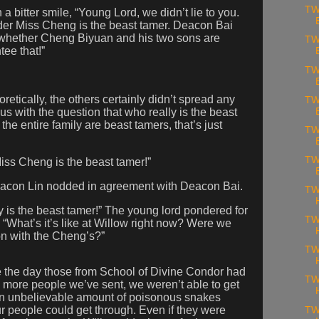
TW
 bitter smile, “Young Lord, we didn’t lie to you.
lder Miss Cheng is the beast tamer. Deacon Bai
for whether Cheng Biyuan and his two sons are
TW
ee that!”
TW
etically, the others certainly didn’t spread any
TW
us with the question that who really is the beast
he entire family are beast tamers, that’s just
TW
TW
iss Cheng is the beast tamer!”
eacon Lin nodded in agreement with Deacon Bai.
TW
ly is the beast tamer!” The young lord pondered for
TW
, “What’s it’s like at Willow right now? Were we
on with the Cheng’s?”
TW
e the day those from School of Divine Condor had
TW
 more people we’ve sent, we weren’t able to get
an unbelievable amount of poisonous snakes
 people could get through. Even if they were
TW