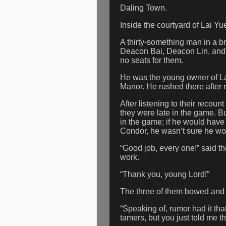
Daling Town.
Inside the courtyard of Lai Yu
A thirty-something man in a br
Deacon Bai, Deacon Lin, and 
no seats for them.
He was the young owner of La
Manor. He rushed there after 
After listening to their recoun
they were late in the game. Bu
in the game; if he would have
Condor, he wasn’t sure he wou
“Good job, every one!” said the
work.
“Thank you, young Lord!”
The three of them bowed and 
“Speaking of, rumor had it th
tamers, but you just told me 