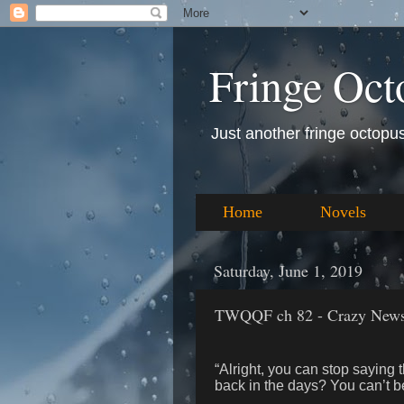
Fringe Oct
Just another fringe octopus 
Home
Novels
Saturday, June 1, 2019
TWQQF ch 82 - Crazy News;
“Alright, you can stop saying 
back in the days? You can’t b