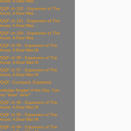
House; A Deal Was ...
QQF ch 102 - Expansion of The
House; A Deal Was ...
QQF ch 101 - Expansion of The
House; A Deal Was ...
QQF ch 100 - Expansion of The
House; A Deal Was ...
QQF ch 99 - Expansion of The
House; A Deal Was M...
QQF ch 98 - Expansion of The
House; A Deal Was M...
QQF ch 97 - Expansion of The
House; A Deal Was M...
QQF: Courtyard, Explained.
owledge Nugget of the Day: Can
you "brew" wine?
QQF ch 96 - Expansion of The
House; A Deal Was M...
QQF ch 95 - Expansion of The
House; A Deal Was M...
QQF ch 94 - Expansion of The