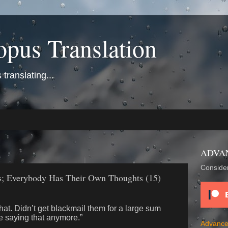
opus Translation
translating...
ADVA
Consider
 Everybody Has Their Own Thoughts (15)
that. Didn’t get blackmail them for a large sum
e saying that anymore.”
Advance