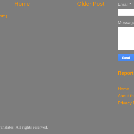
Home
Older Post
Email
*
tom)
Messag
Report
Home
About th
Privacy 
slates. All rights reserved.