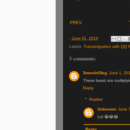
PREV
-
June 01, 2019
Labels:
Transmigration with QQ
3 comments:
SmerchOleg
June 1, 20
These beast are multiplyi
Reply
Replies
Unknown
June 7
Lol 😂😂😂
Reply