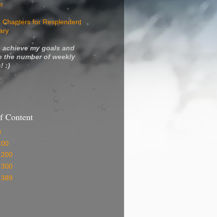
m
 Chapters for Resplendent
ary
 achieve my goals and
e the number of weekly
! :)
f Content
0
100
 200
 300
 389