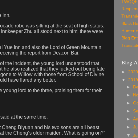
TWQQF
Resplen
e Inn.
Transmig
Black Be
ocade robe was sitting at the seat of high status.
Hunter o
Innkeeper Zhu all stood next to him; there were
Blog Ent
Translat
i Yue Inn and also the Lord of Green Mountain
receiving the report from Deacon Bai.
Blog A
t of the incident, the young lord understood that
t he also realized that they lucked out being late
►
202
 gone to Willow with those from School of Divine
ld have flared any better.
▼
201
►
D
 young lord to the three, praising them for their
►
N
►
Oc
►
S
said at the same time.
►
A
at Cheng Biyuan and his two sons are all beast
►
Ju
that the Cheng’s older maiden. What is going on?”
▼
J