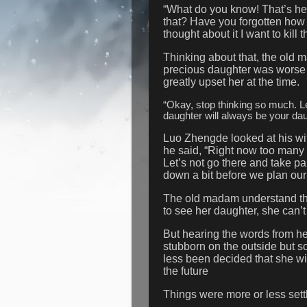
“What do you know! That’s her 
that? Have you forgotten how 
thought about it I want to kil
Thinking about that, the old 
precious daughter was worse t
greatly upset her at the time.
“Okay, stop thinking so much. L
daughter will always be your da
Luo Zhengde looked at his wi
he said, “Right now too many 
Let’s not go there and take part
down a bit before we plan ou
The old madam understand th
to see her daughter, she can’t
But hearing the words from h
stubborn on the outside but so
less been decided that she wil
the future
Things were more or less settl