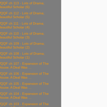
QQF ch 113 - Lots of Drama;
Beautiful Scholar (6)
QQF ch 112 - Lots of Drama;
Beautiful Scholar (5)
QQF ch 111 - Lots of Drama;
Beautiful Scholar (4)
QQF ch 110 - Lots of Drama;
Beautiful Scholar (3)
QQF ch 109 - Lots of Drama;
Beautiful Scholar (2)
QQF ch 108 - Lots of Drama;
Beautiful Scholar (1)
QQF ch 107 - Expansion of The
House; A Deal Was ...
QQF ch 106 - Expansion of The
House; A Deal Was ...
QQF ch 105 - Expansion of The
House; A Deal Was ...
QQF ch 104 - Expansion of The
House; A Deal Was ...
QQF ch 103 - Expansion of The