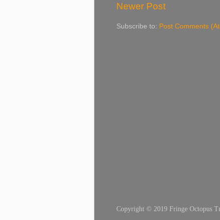
Newer Post
Subscribe to:
Post Comments (A
Copyright © 2019 Fringe Octopus Tran