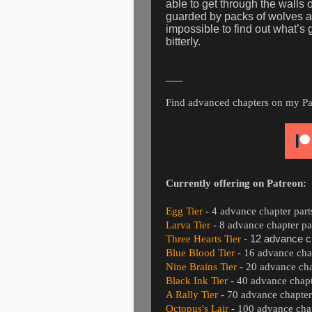
able to get through the walls o
guarded by packs of wolves an
impossible to find out what’s
bitterly.
___
Find advanced chapters on my Patre
Currently offering on Patreon:
Egg Tier
- 4 advance chapter part
Larva Tier
- 8 advance chapter pa
Three Hearts Tier
- 12 advance c
Blue Blood Tier
- 16 advance chap
Nine Brains Tier
- 20 advance cha
Black Ink Tier
- 40 advance chapt
A Rally Tier
- 70 advance chapter
Octopus's Lair
- 100 advance chap