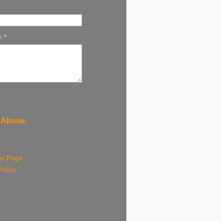
e
*
 Abuse
is Page
Policy