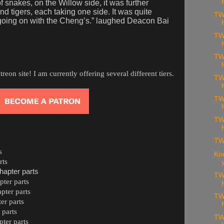
f snakes, on the Willow side, it was further
d tigers, each taking one side. It was quite
TW
 going on with the Cheng’s.” laughed Deacon Bai
TW
TW
on site! I am currently offering several different tiers.
TW
TW
TW
TW
s
Kn
rts
hapter parts
TW
ter parts
pter parts
TW
er parts
 parts
TW
ter parts