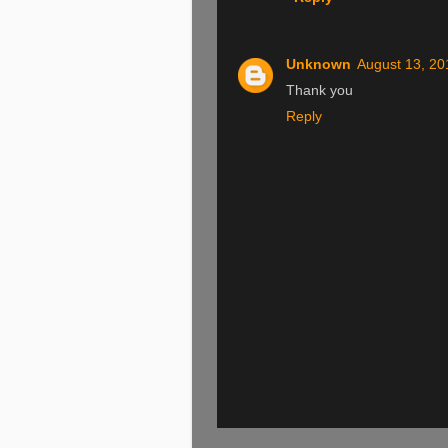
Unknown
August 13, 20
Thank you
Reply