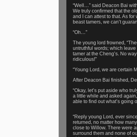
“Well…” said Deacon Bai with a
We truly confirmed that the o
and I can attest to that. As 
beast tamers, we can’t guarant
“Oh…”
The young lord frowned, “Theor
untruthful words; which leave 
tamer at the Cheng’s. No way t
ridiculous!”
“Young Lord, we are certain M
After Deacon Bai finished, D
“Okay, let’s put aside who tru
a little while and asked again
able to find out what’s going 
“Reply young Lord, ever sinc
returned, no matter how many
close to Willow. There were 
surround them and none of our