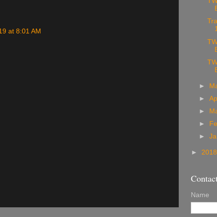
TW
Tra
19 at 8:01 AM
TW
TW
►
M
►
Ap
►
M
►
Fe
►
Ja
►
201
Contac
Name