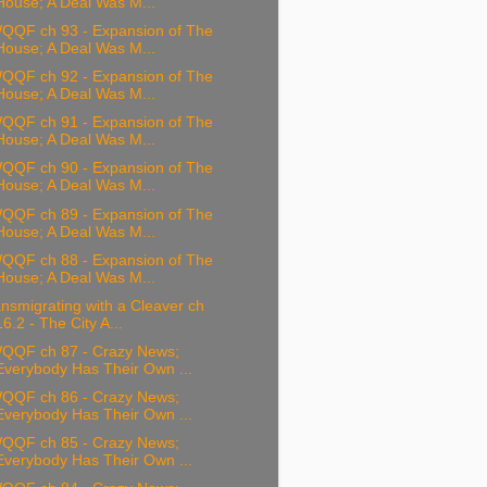
House; A Deal Was M...
QQF ch 93 - Expansion of The
House; A Deal Was M...
QQF ch 92 - Expansion of The
House; A Deal Was M...
QQF ch 91 - Expansion of The
House; A Deal Was M...
QQF ch 90 - Expansion of The
House; A Deal Was M...
QQF ch 89 - Expansion of The
House; A Deal Was M...
QQF ch 88 - Expansion of The
House; A Deal Was M...
nsmigrating with a Cleaver ch
16.2 - The City A...
QQF ch 87 - Crazy News;
Everybody Has Their Own ...
QQF ch 86 - Crazy News;
Everybody Has Their Own ...
QQF ch 85 - Crazy News;
Everybody Has Their Own ...