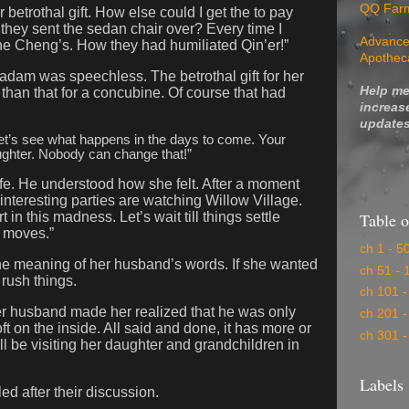
QQ Far
betrothal gift. How else could I get the to pay
they sent the sedan chair over? Every time I
Advance
l the Cheng’s. How they had humiliated Qin’er!”
Apothec
madam was speechless. The betrothal gift for her
Help me
han that for a concubine. Of course that had
increas
updates
et’s see what happens in the days to come. Your
ughter. Nobody can change that!”
fe. He understood how she felt. After a moment
interesting parties are watching Willow Village.
Table o
 in this madness. Let’s wait till things settle
r moves.”
ch 1 - 5
e meaning of her husband’s words. If she wanted
ch 51 - 
 rush things.
ch 101 -
er husband made her realized that he was only
ch 201 -
ft on the inside. All said and done, it has more or
ch 301 -
l be visiting her daughter and grandchildren in
Labels
ed after their discussion.