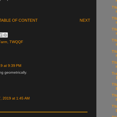
TW
TW
TABLE OF CONTENT
NEXT
TW
TW
 Farm
,
TWQQF
TW
TW
19 at 9:39 PM
ng geometrically.
Tra
TW
TW
, 2019 at 1:45 AM
TW