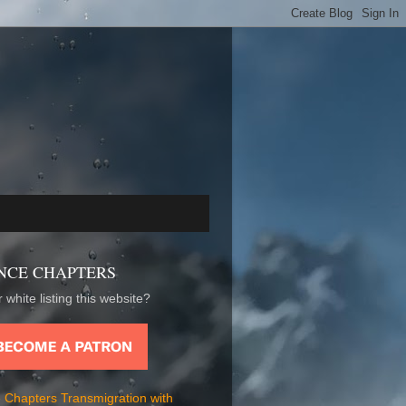
NCE CHAPTERS
 white listing this website?
 Chapters Transmigration with