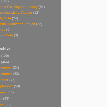
(463)
dent Farming Apothecary
(91)
rating with a Cleaver
(32)
lly Wife
(24)
f the Forbidden Region
(22)
ries
(6)
or's Note
(3)
rchive
0
(120)
9
(464)
ecember
(24)
ovember
(42)
tober
(48)
eptember
(50)
ugust
(46)
ly
(43)
une
(36)