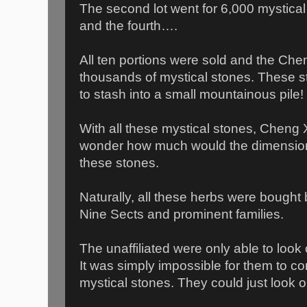
The second lot went for 6,000 mystical 
and the fourth….
All ten portions were sold and the Cheng
thousands of mystical stones. These 
to stash into a small mountainous pile!
With all these mystical stones, Cheng 
wonder how much would the dimension l
these stones.
Naturally, all these herbs were bought
Nine Sects and prominent families.
The unaffiliated were only able to look
It was simply impossible for them to c
mystical stones. They could just look o