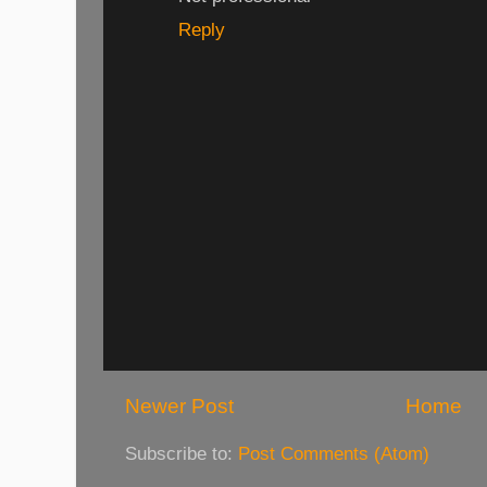
Reply
Newer Post
Home
Subscribe to:
Post Comments (Atom)