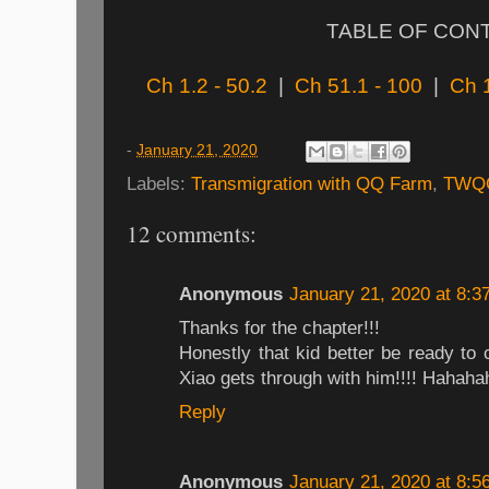
TABLE OF CON
Ch 1.2 - 50.2
|
Ch 51.1 - 100
|
Ch 
-
January 21, 2020
Labels:
Transmigration with QQ Farm
,
TWQ
12 comments:
Anonymous
January 21, 2020 at 8:3
Thanks for the chapter!!!
Honestly that kid better be ready to
Xiao gets through with him!!!! Hahaha
Reply
Anonymous
January 21, 2020 at 8:5