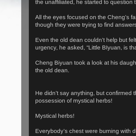
the unaffiliated, he started to question th
All the eyes focused on the Cheng’s fa
though they were trying to find answers
Even the old dean couldn’t help but felt
urgency, he asked, “Little BIyuan, is th
Cheng Biyuan took a look at his daugh
the old dean.
He didn’t say anything, but confirmed t
possession of mystical herbs!
Mystical herbs!
Everybody’s chest were burning with d