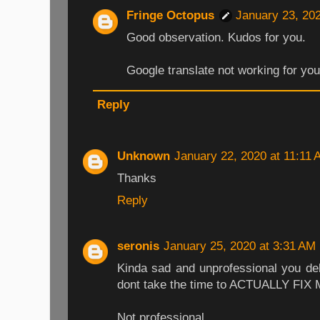
Fringe Octopus
January 23, 20
Good observation. Kudos for you.
Google translate not working for yo
Reply
Unknown
January 22, 2020 at 11:11
Thanks
Reply
seronis
January 25, 2020 at 3:31 AM
Kinda sad and unprofessional you del
dont take the time to ACTUALLY FIX
Not professional