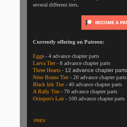
several different tiers.
Currently offering on Patreon:
Egg
s
- 4 advance chapter parts
Larva Tier
- 8 advance chapter parts
Three Hearts
- 12 advance chapter part
Nine Brains Tier
- 20 advance chapter parts
Black Ink Tier
- 40 advance chapter parts
A Rally Tier
- 70 advance chapter parts
Octopus's Lair
- 100 advance chapter parts
PREV