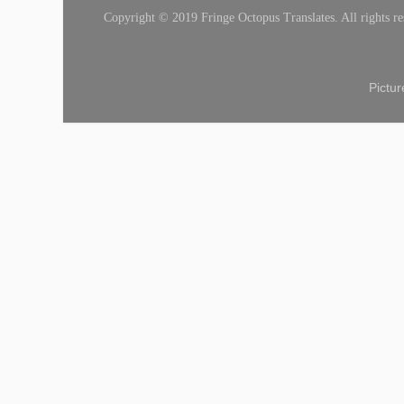
Copyright © 2019 Fringe Octopus Translates. All rights re
Pictu