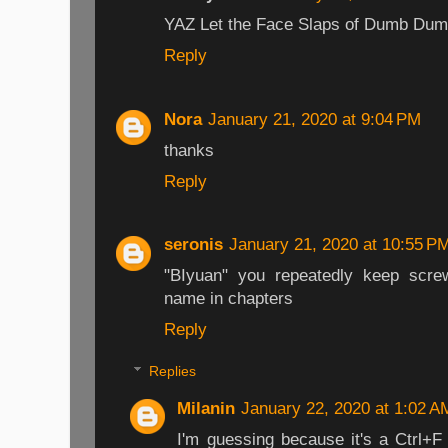
YAZ Let the Face Slaps of Dumb Du
Reply
Nora
January 21, 2020 at 9:04 PM
thanks
Reply
seronis
January 21, 2020 at 10:55 P
"BIyuan" you repeatedly keep scre
name in chapters
Reply
Replies
Milanin
January 22, 2020 at 1:02 A
I'm guessing because it's a Ctrl+F 