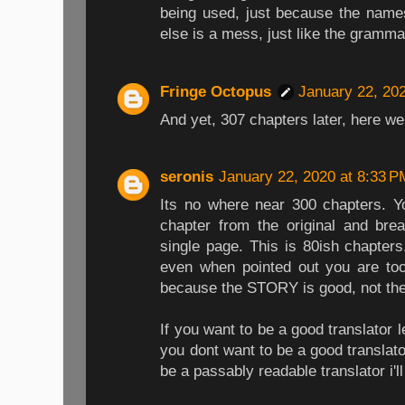
being used, just because the name
else is a mess, just like the gramma
Fringe Octopus
January 22, 20
And yet, 307 chapters later, here we 
seronis
January 22, 2020 at 8:33 P
Its no where near 300 chapters. Yo
chapter from the original and bre
single page. This is 80ish chapters
even when pointed out you are too 
because the STORY is good, not the 
If you want to be a good translator l
you dont want to be a good translat
be a passably readable translator i'l