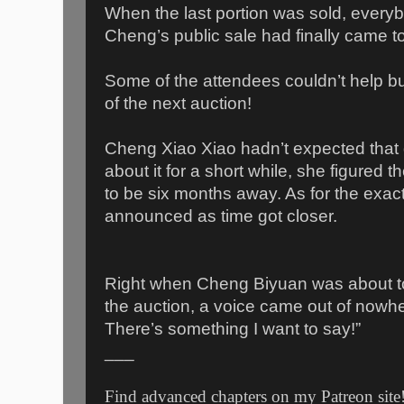
When the last portion was sold, every
Cheng’s public sale had finally came t
Some of the attendees couldn’t help bu
of the next auction!
Cheng Xiao Xiao hadn’t expected that q
about it for a short while, she figured th
to be six months away. As for the exact
announced as time got closer.
Right when Cheng Biyuan was about to
the auction, a voice came out of nowhere
There’s something I want to say!”
___
Find advanced chapters on my Patreon site!