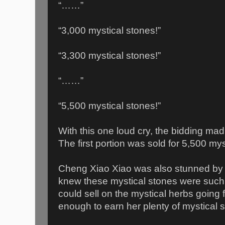
“……”
“3,000 mystical stones!”
“3,300 mystical stones!”
“……”
“5,500 mystical stones!”
With this one loud cry, the bidding mad
The first portion was sold for 5,500 mys
Cheng Xiao Xiao was also stunned by 
knew these mystical stones were such
could sell on the mystical herbs going
enough to earn her plenty of mystical 