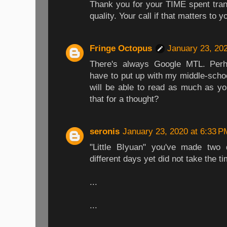
Thank you for your TIME spent trans
quality. Your call if that matters to y
Fringe Octopus
January 23, 20
There's always Google MTL. Perh
have to put up with my middle-schoo
will be able to read as much as yo
that for a thought?
seronis
January 23, 2020 at 6:33 P
"Little BIyuan" you've made two
different days yet did not take the t
...
...