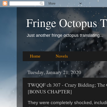
Fringe Octopus T
Just another fringe octopus translating...
Home
Novels
Tuesday, January 21, 2020
TWQQF ch 307 - Crazy Bidding; The 
[BONUS CHAPTER]
They were completely shocked, includi