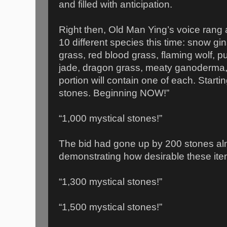
and filled with anticipation.
Right then, Old Man Ying’s voice rang
10 different species this time: snow gins
grass, red blood grass, flaming wolf, p
jade, dragon grass, meaty ganoderma,
portion will contain one of each. Starti
stones. Beginning NOW!”
“1,000 mystical stones!”
The bid had gone up by 200 stones alm
demonstrating how desirable these it
“1,300 mystical stones!”
“1,500 mystical stones!”