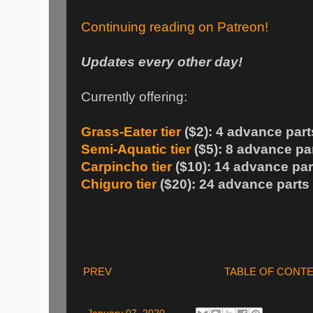
Continuing reading on Patreon!
Updates every other day!
Currently offering:
Grass-Eater tier
($2): 4 advance part
Semi-Aquatic tier
($5): 8 advance pa
Carpincho tier
($10): 14 advance par
Chiguro tier
($20): 24 advance parts
PREV
TABLE OF CONT