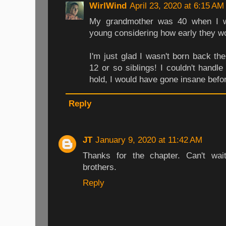
WirlWind
April 23, 2020 at 6:15 AM
My grandmother was 40 when I w
young considering how early they w
I'm just glad I wasn't born back 
12 or so siblings! I couldn't handl
hold, I would have gone insane befo
Reply
JT
January 9, 2020 at 11:42 AM
Thanks for the chapter. Can't wai
brothers.
Reply