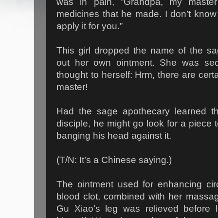
was in pain, “Grandpa, my mast
medicines that he made. I don’t know 
apply it for you.”
This girl dropped the name of the s
out her own ointment. She was sec
thought to herself: Hrm, there are cert
master!
Had the sage apothecary learned tha
disciple, he might go look for a piece
banging his head against it.
(T/N: It’s a Chinese saying.)
The ointment used for enhancing circ
blood clot, combined with her massag
Gu Xiao’s leg was relieved before 