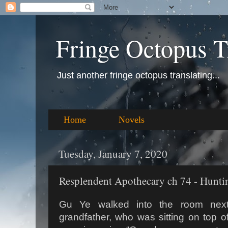
Fringe Octopus T
Just another fringe octopus translating...
Home
Novels
Tuesday, January 7, 2020
Resplendent Apothecary ch 74 - Huntin
Gu Ye walked into the room nex
grandfather, who was sitting on top of