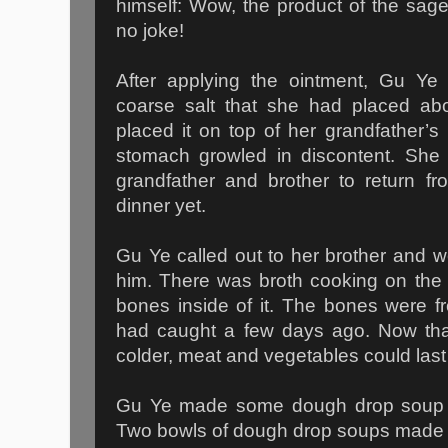
himself: Wow, the product of the sag
no joke!
After applying the ointment, Gu Ye
coarse salt that she had placed abo
placed it on top of her grandfather’s 
stomach growled in discontent. She 
grandfather and brother to return f
dinner yet.
Gu Ye called out to her brother and we
him. There was broth cooking on the 
bones inside of it. The bones were f
had caught a few days ago. Now tha
colder, meat and vegetables could last 
Gu Ye made some dough drop soup f
Two bowls of dough drop soups made he