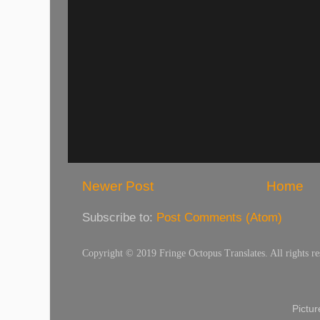
Newer Post
Home
Subscribe to:
Post Comments (Atom)
Copyright © 2019 Fringe Octopus Translates. All rights re
Pictu