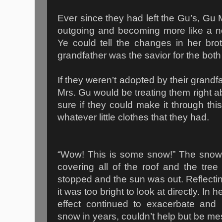
Ever since they had left the Gu’s, G
outgoing and becoming more like a n
Ye could tell the changes in her broth
grandfather was the savior for the both
If they weren’t adopted by their grand
Mrs. Gu would be treating them right 
sure if they could make it through thi
whatever little clothes that they had.
“Wow! This is some snow!” The snow 
covering all of the roof and the tr
stopped and the sun was out. Reflectin
it was too bright to look at directly. In 
effect continued to exacerbate an
snow in years, couldn’t help but be m