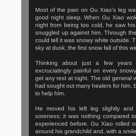
Most of the pain on Gu Xiao’s leg wa
good night sleep. When Gu Xiao woke
night from being too cold, he saw hi
snuggled up against him. Through th
could tell it was snowy white outside. 
sky at dusk, the first snow fall of this 
Thinking about just a few years
excruciatingly painful on every sno
get any rest at night. The old general 
had sought out many healers for him, 
to help him.
He moved his left leg slightly and m
soreness; it was nothing compared to
experienced before. Gu Xiao rolled o
around his grandchild and, with a smile