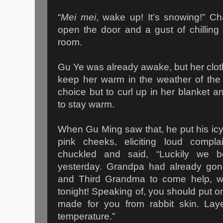
“
Mei mei
, wake up! It’s snowing!” C
open the door and a gust of chilling
room.
Gu Ye was already awake, but her cloth
keep her warm in the weather of the
choice but to curl up in her blanket 
to stay warm.
When Gu Ming saw that, he put his icy 
pink cheeks, eliciting loud compla
chuckled and said, “Luckily we b
yesterday. Grandpa had already go
and Third Grandma to come help, w
tonight! Speaking of, you should put on
made for you from rabbit skin. Layer
temperature.”