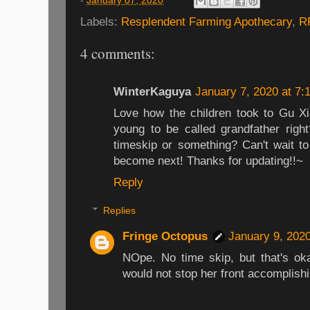
-
January 07, 2020
Labels:
Resplendent Farming Apothecary
,
R
4 comments:
WinterKaguya
January 7, 2020 at 7:
Love how the children took to Gu Xia
young to be called grandfather right
timeskip or something? Can't wait t
become next! Thanks for updating!!~
Reply
Replies
Fringe Octopus
January 9, 202
NOpe. No time skip, but that's ok
would not stop her front accomplishi