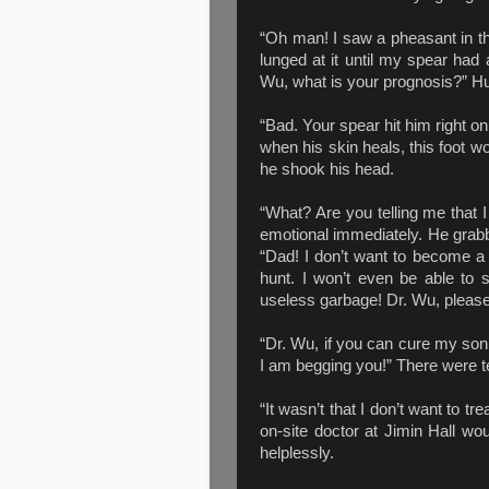
“Oh man! I saw a pheasant in th
lunged at it until my spear had a
Wu, what is your prognosis?” Hun
“Bad. Your spear hit him right on
when his skin heals, this foot w
he shook his head.
“What? Are you telling me that
emotional immediately. He grabb
“Dad! I don’t want to become a c
hunt. I won’t even be able to s
useless garbage! Dr. Wu, please
“Dr. Wu, if you can cure my son
I am begging you!” There were t
“It wasn’t that I don’t want to tr
on-site doctor at Jimin Hall wo
helplessly.