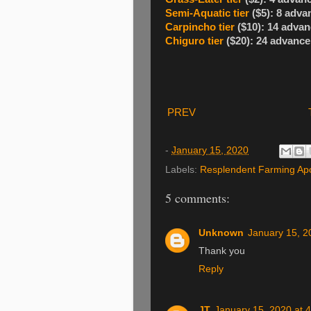
Semi-Aquatic tier
($5): 8 adva
Carpincho tier
($10): 14 advan
Chiguro tier
($20): 24 advance
PREV
-
January 15, 2020
Labels:
Resplendent Farming Ap
5 comments:
Unknown
January 15, 2
Thank you
Reply
JT
January 15, 2020 at 