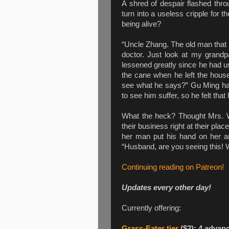
A shred of despair flashed thr
turn into a useless cripple for t
being alive?
“Uncle Zhang. The old man that 
doctor. Just look at my grandp
lessened greatly since he had u
the cane when he left the house
see what he says?” Gu Ming had
to see him suffer, so he felt that
What the heck? Thought Mrs. W
their business right at their pl
her man put his hand on her a
“Husband, are you seeing this! 
Continuing reading on Patreon!
Updates every other day!
Currently offering:
Grass-Eater tier
($2): 4 advan