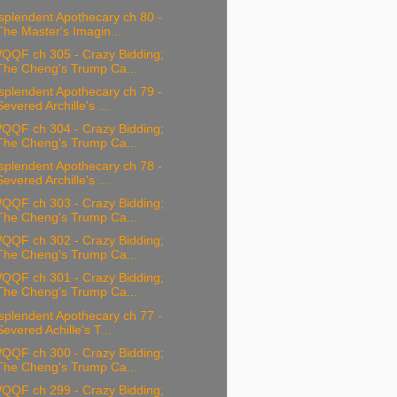
splendent Apothecary ch 80 -
The Master's Imagin...
QQF ch 305 - Crazy Bidding;
The Cheng's Trump Ca...
splendent Apothecary ch 79 -
Severed Archille's ...
QQF ch 304 - Crazy Bidding;
The Cheng's Trump Ca...
splendent Apothecary ch 78 -
Severed Archille's ...
QQF ch 303 - Crazy Bidding;
The Cheng's Trump Ca...
QQF ch 302 - Crazy Bidding;
The Cheng's Trump Ca...
QQF ch 301 - Crazy Bidding;
The Cheng's Trump Ca...
splendent Apothecary ch 77 -
Severed Achille's T...
QQF ch 300 - Crazy Bidding;
The Cheng's Trump Ca...
QQF ch 299 - Crazy Bidding;