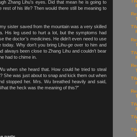
TW
ough Zhang Lihu’s eyes. Did that mean he is going to
he rest of his life? Then would there still be meaning to
Re
my sister saved from the mountain was a very skilled
TW
a. His leg used to hurt a lot, but the symptoms had
se the doctor’s medicines. He didn’t even need to use
Re
 today. Why don’t you bring Lihu-
ge
over to him and
 always been close to Zhang Lihu and couldn’t bear
TW
 he had to chime in.
Re
u when she heard that. How could he tried to steal
ace? She was just about to snap and kick them out when
TW
nd stopped her. Mrs. Wu breathed heavily and said,
What the heck was the meaning of this?”
Re
TW
TW
TW
ce parts