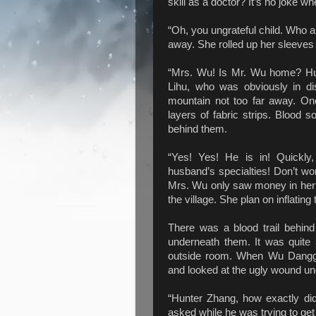
skill as a doctor? It’s no joke w
“Oh, you ungrateful child. Who 
away. She rolled up her sleeves
“Mrs. Wu! Is Mr. Wu home? Hu
Lihu, who was obviously in d
mountain not too far away. On
layers of fabric strips. Blood so
behind them.
“Yes! Yes! He is in! Quickly,
husband’s specialties! Don’t wor
Mrs. Wu only saw money in her 
the village. She plan on inflating 
There was a blood trail behi
underneath them. It was quite 
outside room. When Wu Danggu
and looked at the ugly wound und
“Hunter Zhang, how exactly did
asked while he was trying to get