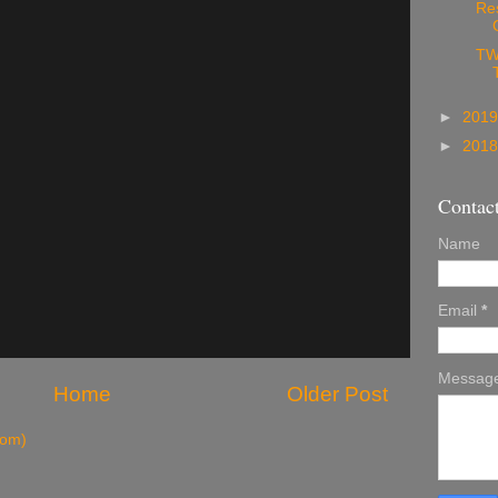
Re
TW
►
201
►
201
Contac
Name
Email
*
Messag
Home
Older Post
tom)