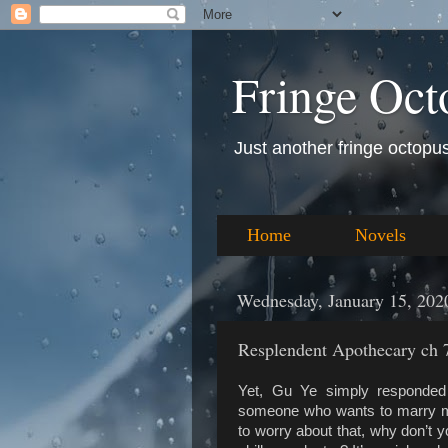
Fringe Oct
Just another fringe octopus 
Home
Novels
Wednesday, January 15, 202
Resplendent Apothecary ch 7
Yet, Gu Ye simply responded 
someone who wants to marry me 
to worry about that, why don’t 