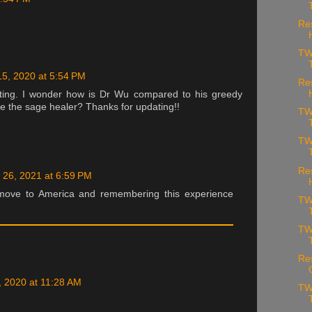
Re
TW
15, 2020 at 5:54 PM
Re
sting. I wonder how is Dr Wu compared to his greedy
ze the sage healer? Thanks for updating!!
TW
TW
Re
 26, 2021 at 6:59 PM
 move to America and remembering this experience
TW
TW
Re
, 2020 at 11:28 AM
TW