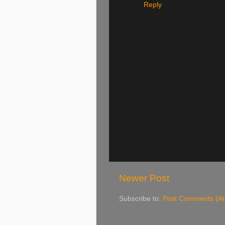
Reply
Newer Post
Subscribe to:
Post Comments (A