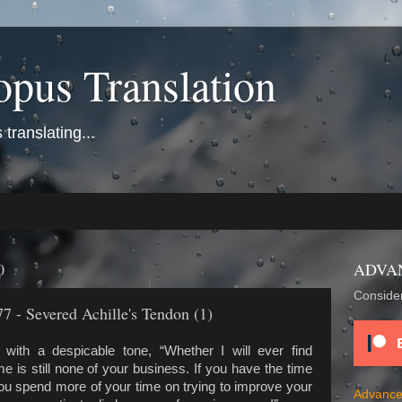
opus Translation
translating...
0
ADVA
Consider
7 - Severed Achille's Tendon (1)
with a despicable tone, “Whether I will ever find
is still none of your business. If you have the time
you spend more of your time on trying to improve your
Advance