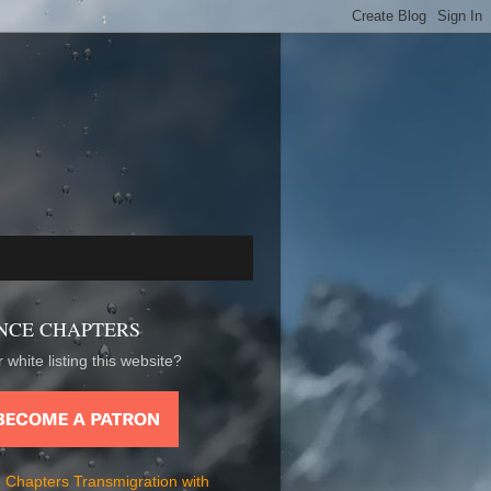
NCE CHAPTERS
 white listing this website?
 Chapters Transmigration with