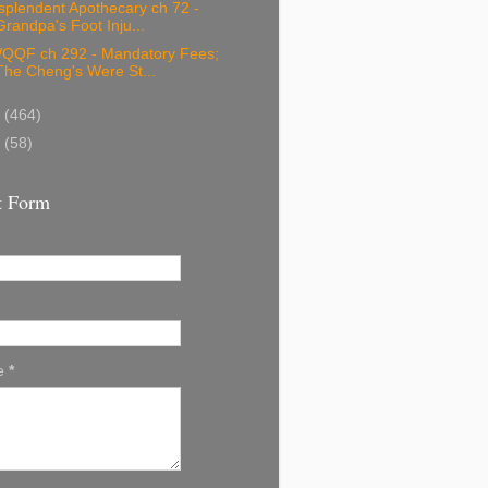
splendent Apothecary ch 72 -
Grandpa's Foot Inju...
QQF ch 292 - Mandatory Fees;
The Cheng's Were St...
9
(464)
8
(58)
t Form
e
*