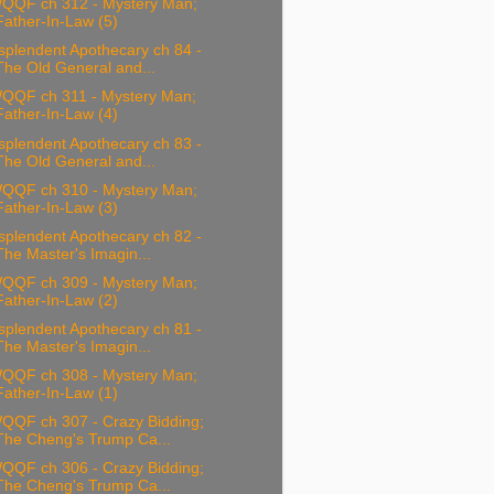
QQF ch 312 - Mystery Man;
Father-In-Law (5)
splendent Apothecary ch 84 -
The Old General and...
QQF ch 311 - Mystery Man;
Father-In-Law (4)
splendent Apothecary ch 83 -
The Old General and...
QQF ch 310 - Mystery Man;
Father-In-Law (3)
splendent Apothecary ch 82 -
The Master's Imagin...
QQF ch 309 - Mystery Man;
Father-In-Law (2)
splendent Apothecary ch 81 -
The Master's Imagin...
QQF ch 308 - Mystery Man;
Father-In-Law (1)
QQF ch 307 - Crazy Bidding;
The Cheng's Trump Ca...
QQF ch 306 - Crazy Bidding;
The Cheng's Trump Ca...