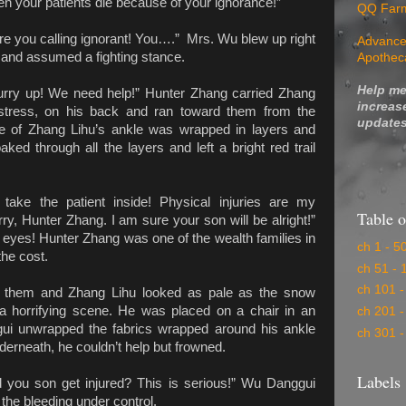
hen your patients die because of your ignorance!”
QQ Far
are you calling ignorant! You….” Mrs. Wu blew up right
Advance
 and assumed a fighting stance.
Apothec
Help me
rry up! We need help!” Hunter Zhang carried Zhang
increas
istress, on his back and ran toward them from the
updates
e of Zhang Lihu’s ankle was wrapped in layers and
aked through all the layers and left a bright red trail
 take the patient inside! Physical injuries are my
Table o
ry, Hunter Zhang. I am sure your son will be alright!”
eyes! Hunter Zhang was one of the wealth families in
ch 1 - 5
the cost.
ch 51 - 
ch 101 -
nd them and Zhang Lihu looked as pale as the snow
a horrifying scene. He was placed on a chair in an
ch 201 -
i unwrapped the fabrics wrapped around his ankle
ch 301 -
erneath, he couldn’t help but frowned.
Labels
 you son get injured? This is serious!” Wu Danggui
 the bleeding under control.