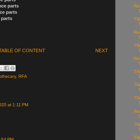
nce parts
Re
ce parts
 parts
TW
Re
TW
TABLE OF CONTENT
NEXT
Re
TW
othecary
,
RFA
TW
TW
020 at 1:11 PM
Re
TW
TW
4:54 PM