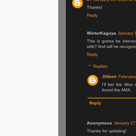
Thanks!
Reply
WinterKaguya
January 
This is gonna be intere
wife? And will he recogni
Reply
Replies
Jfilbert
February
I'll bet the Wus
found the AMA
Reply
Anonymous
January 17
Thanks for updating!