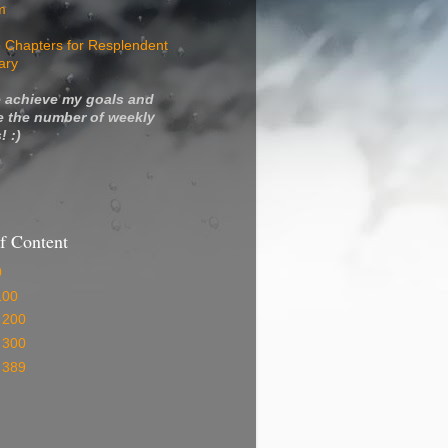
m
 Chapters for Resplendent
ary
 achieve my goals and
e the number of weekly
! :)
f Content
0
100
 200
 300
 389