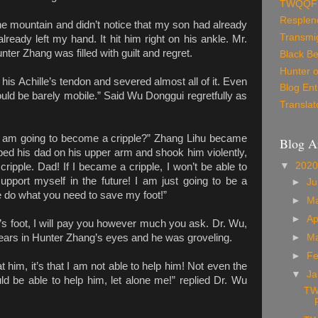
TWQQF
Resplen
e mountain and didn’t notice that my son had already
Transmig
lready left my hand. It hit him right on his ankle. Mr.
ter Zhang was filled with guilt and regret.
Black Be
Hunter o
 his Achille’s tendon and severed almost all of it. Even
Blog Ent
ould be barely mobile.” Said Wu Donggui regretfully as
Translat
 I am going to become a cripple?” Zhang Lihu became
Blog A
ed his dad on his upper arm and shook him violently,
▼
202
ripple. Dad! If I became a cripple, I won’t be able to
upport myself in the future! I am just going to be a
►
J
 do what you need to save my foot!”
►
M
►
Ap
’s foot, I will pay you however much you ask. Dr. Wu,
ears in Hunter Zhang’s eyes and he was groveling.
►
M
►
Fe
eat him, it’s that I am not able to help him! Not even the
▼
Ja
uld be able to help him, let alone me!” replied Dr. Wu
TW