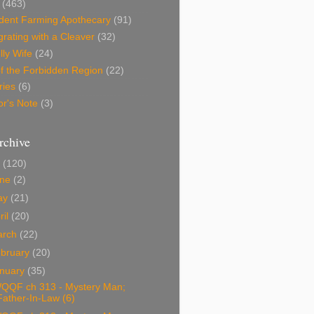
(463)
dent Farming Apothecary
(91)
rating with a Cleaver
(32)
lly Wife
(24)
f the Forbidden Region
(22)
ries
(6)
or's Note
(3)
rchive
0
(120)
une
(2)
ay
(21)
ril
(20)
arch
(22)
bruary
(20)
nuary
(35)
QQF ch 313 - Mystery Man;
Father-In-Law (6)