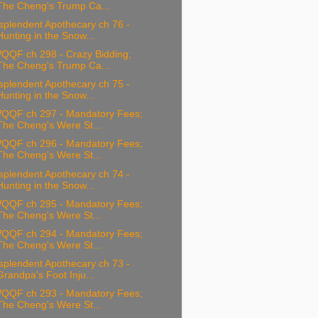
The Cheng's Trump Ca...
splendent Apothecary ch 76 -
Hunting in the Snow...
QQF ch 298 - Crazy Bidding;
The Cheng's Trump Ca...
splendent Apothecary ch 75 -
Hunting in the Snow...
QQF ch 297 - Mandatory Fees;
The Cheng's Were St...
QQF ch 296 - Mandatory Fees;
The Cheng's Were St...
splendent Apothecary ch 74 -
Hunting in the Snow...
QQF ch 295 - Mandatory Fees;
The Cheng's Were St...
QQF ch 294 - Mandatory Fees;
The Cheng's Were St...
splendent Apothecary ch 73 -
Grandpa's Foot Inju...
QQF ch 293 - Mandatory Fees;
The Cheng's Were St...