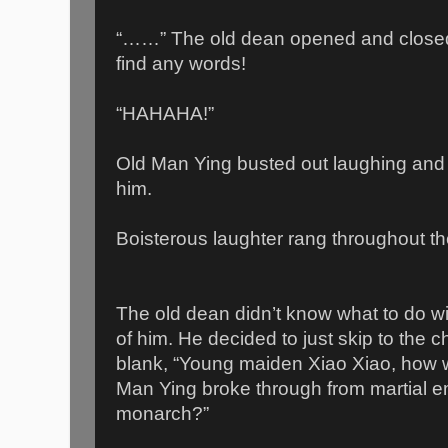
“……” The old dean opened and closed 
find any words!
“HAHAHA!”
Old Man Ying busted out laughing and 
him.
Boisterous laughter rang throughout the
The old dean didn’t know what to do wit
of him. He decided to just skip to the
blank, “Young maiden Xiao Xiao, how w
Man Ying broke through from martial em
monarch?”
___