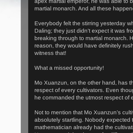
apex martial emperor, he was able to b
martial monarch. And all these happen
Everybody felt the stirring yesterday w
Daling; they just didn’t expect it was f
breaking through to martial monarch. 
reason, they would have definitely rush
witness that!
What a missed opportunity!
Mo Xuanzun, on the other hand, has the
respect of every cultivators. Even thou
he commanded the utmost respect of ev
Not to mention that Mo Xuanzun’s culti
absolutely startling. Nobody expected t
mathematician already had the cultivatio