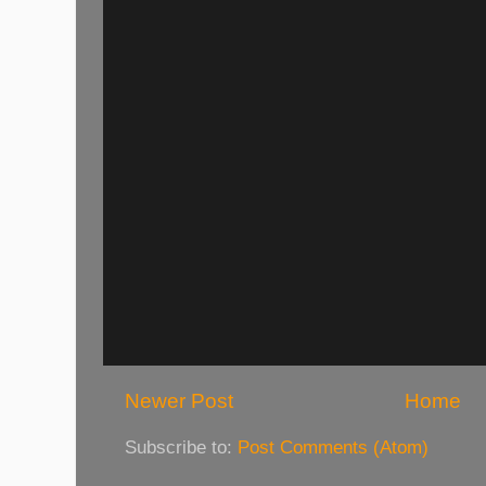
Newer Post
Home
Subscribe to:
Post Comments (Atom)