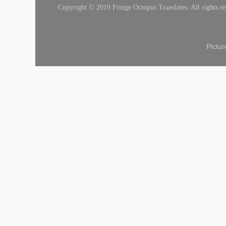
Copyright © 2019 Fringe Octopus Translates. All rights re
Pictu