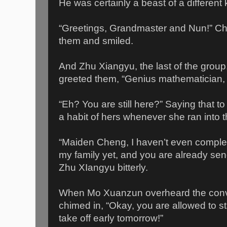
He was certainly a beast of a different 
“Greetings, Grandmaster and Nun!” C
them and smiled.
And Zhu Xiangyu, the last of the grou
greeted them, “Genius mathematician
“Eh? You are still here?” Saying that 
a habit of hers whenever she ran into t
“Maiden Cheng, I haven’t even complet
my family yet, and you are already se
Zhu XIangyu bitterly.
When Mo Xuanzun overheard the conve
chimed in, “Okay, you are allowed to s
take off early tomorrow!”