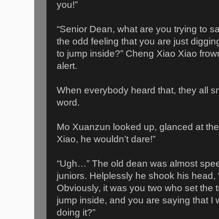
you!”
“Senior Dean, what are you trying to 
the odd feeling that you are just diggi
to jump inside?” Cheng Xiao Xiao frow
alert.
When everybody heard that, they all sm
word.
Mo Xuanzun looked up, glanced at the 
Xiao, he wouldn’t dare!”
“Ugh…” The old dean was almost speech
juniors. Helplessly he shook his head, “
Obviously, it was you two who set the 
jump inside, and you are saying that 
doing it?”