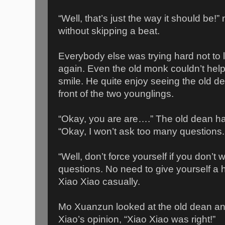
“Well, that’s just the way it should b
without skipping a beat.
Everybody else was trying hard not to l
again. Even the old monk couldn’t hel
smile. He quite enjoy seeing the old d
front of the two younglings.
“Okay, you are are….” The old dean had
“Okay, I won’t ask too many questions.
“Well, don’t force yourself if you don’t
questions. No need to give yourself a 
Xiao Xiao casually.
Mo Xuanzun looked at the old dean 
Xiao’s opinion, “Xiao Xiao was right!”