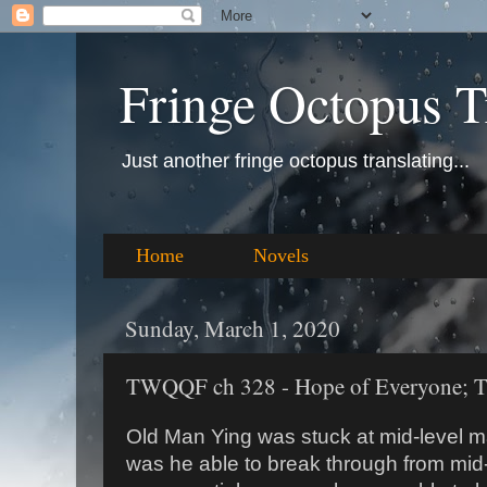
Fringe Octopus T
Just another fringe octopus translating...
Home
Novels
Sunday, March 1, 2020
TWQQF ch 328 - Hope of Everyone; The
Old Man Ying was stuck at mid-level ma
was he able to break through from mid-