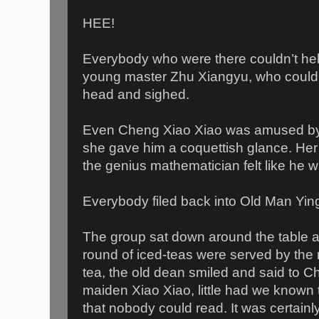
HEE!
Everybody who were there couldn’t hel
young master Zhu Xiangyu, who could 
head and sighed.
Even Cheng Xiao Xiao was amused b
she gave him a coquettish glance. He
the genius mathematician felt like he 
Everybody filed back into Old Man Ying’
The group sat down around the table 
round of iced-teas were served by the m
tea, the old dean smiled and said to Ch
maiden Xiao Xiao, little had we known 
that nobody could read. It was certainly