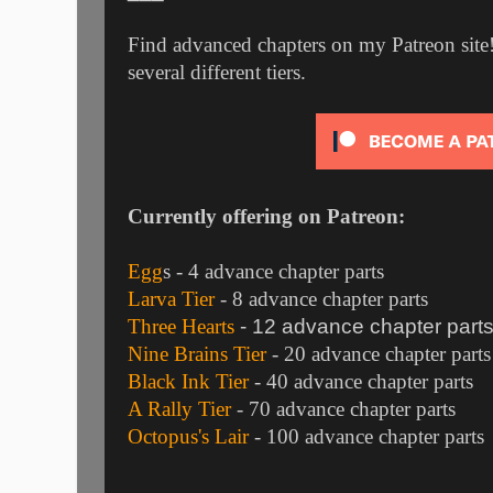
Find advanced chapters on my Patreon site!
several different tiers.
Currently offering on Patreon:
Egg
s
- 4 advance chapter parts
Larva Tier
- 8 advance chapter parts
Three Hearts
- 12 advance chapter part
Nine Brains Tier
- 20 advance chapter parts
Black Ink Tier
- 40 advance chapter parts
A Rally Tier
- 70 advance chapter parts
Octopus's Lair
- 100 advance chapter parts