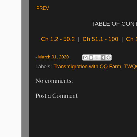
PREV
TABLE OF CON
Ch 1.2 - 50.2
|
Ch 51.1 - 100
|
Ch 
-
March 01, 2020
Labels:
Transmigration with QQ Farm
,
TWQ
No comments:
Post a Comment