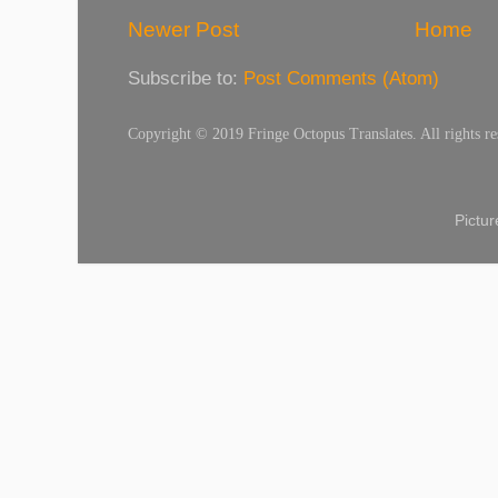
Newer Post
Home
Subscribe to:
Post Comments (Atom)
Copyright © 2019 Fringe Octopus Translates. All rights re
Pictu