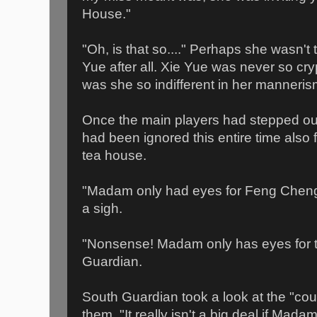
House."
"Oh, is that so...." Perhaps she wasn't 
Yue after all. Xie Yue was never so cry
was she so indifferent in her manneris
Once the main players had stepped out
had been ignored this entire time also 
tea house.
"Madam only had eyes for Feng Cheng!
a sigh.
"Nonsense! Madam only has eyes for t
Guardian.
South Guardian took a look at the "coup
them, "It really isn't a big deal if Mad