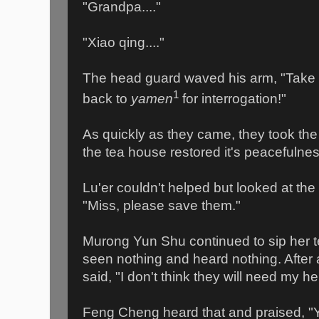
"Grandpa...."
"Xiao qing...."
The head guard waved his arm, "Take
1
back to
yamen
for interrogation!"
As quickly as they came, they took the
the tea house restored it's peacefulnes
Lu'er couldn't helped but looked at the
"Miss, please save them."
Murong Yun Shu continued to sip her 
seen nothing and heard nothing. After a
said, "I don't think they will need my help
Feng Cheng heard that and praised, "