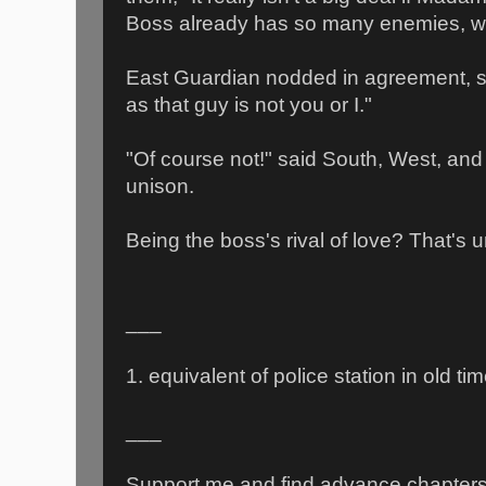
Boss already has so many enemies, w
East Guardian nodded in agreement, sm
as that guy is not you or I."
"Of course not!" said South, West, and
unison.
Being the boss's rival of love? That's u
___
1. equivalent of police station in old ti
___
Support me and find advance chapter