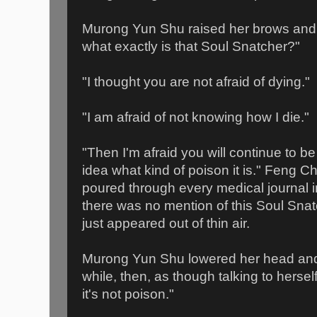
Murong Yun Shu raised her brows and 
what exactly is that Soul Snatcher?"
"I thought you are not afraid of dying."
"I am afraid of not knowing how I die."
"Then I'm afraid you will continue to be
idea what kind of poison it is." Feng C
poured through every medical journal in
there was no mention of this Soul Snatc
just appeared out of thin air.
Murong Yun Shu lowered her head and
while, then, as though talking to hers
it's not poison."