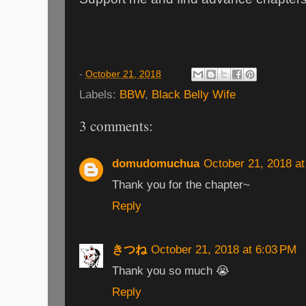
-
October 21, 2018
Labels:
BBW
,
Black Belly Wife
3 comments:
domudomuchua
October 21, 2018 a
Thank you for the chapter~
Reply
きつね
October 21, 2018 at 6:03 PM
Thank you so much 😭
Reply