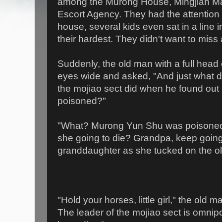
among the Murong House, Mingjian M
Escort Agency. They had the attention of
house, several kids even sat in a line i
their hardest. They didn't want to miss 
Suddenly, the old man with a full head
eyes wide and asked, "And just what do
the mojiao sect did when he found ou
poisoned?"
"What? Murong Yun Shu was poisoned?
she going to die? Grandpa, keep goin
granddaughter as she tucked on the o
"Hold your horses, little girl," the old 
The leader of the mojiao sect is omnipo