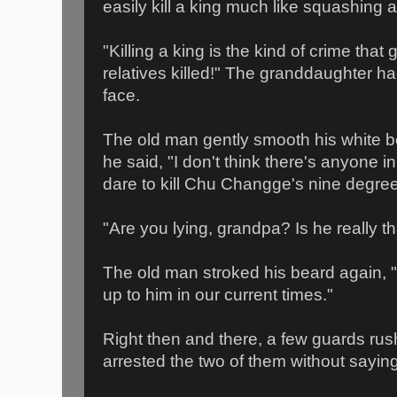
easily kill a king much like squashing a
"Killing a king is the kind of crime that
relatives killed!" The granddaughter had
face.
The old man gently smooth his white b
he said, "I don't think there's anyone i
dare to kill Chu Changge's nine degree o
"Are you lying, grandpa? Is he really t
The old man stroked his beard again,
up to him in our current times."
Right then and there, a few guards rus
arrested the two of them without sayin