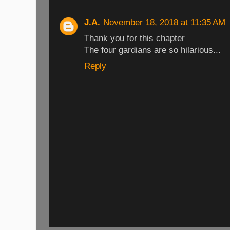
J.A.
November 18, 2018 at 11:35 AM
Thank you for this chapter
The four gardians are so hilarious...
Reply