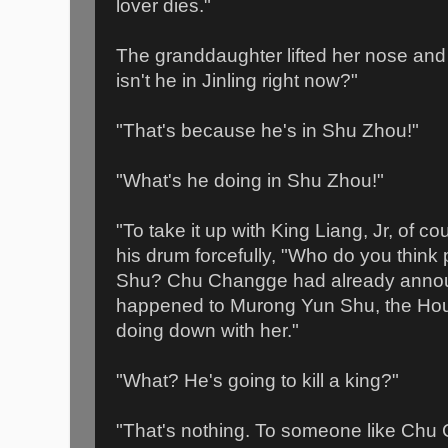
lover dies."
The granddaughter lifted her nose an
isn't he in Jinling right now?"
"That's because he's in Shu Zhou!"
"What's he doing in Shu Zhou!"
"To take it up with King Liang, Jr, of 
his drum forcefully, "Who do you thin
Shu? Chu Changge had already announ
happened to Murong Yun Shu, the Hou
doing down with her."
"What? He's going to kill a king?"
"That's nothing. To someone like Chu