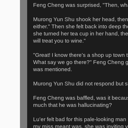
Feng Cheng was surprised, "Then, what
Murong Yun Shu shook her head, then m
either." Then she felt back into deep th
she turned her tea cup in her hand, the
will treat you to wine."
"Great! I know there's a shop up town t
What say we go there?" Feng Cheng g
was mentioned.
Murong Yun Shu did not respond but st
Feng Cheng was baffled, was it becau
much that he was hallucinating?
Lu'er felt bad for this pale-looking ma
my miss meant was, she was inviting y