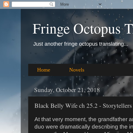
Fringe Octopus T
Just another fringe octopus translating...
Home
Novels
Sunday, October 21, 2018
Black Belly Wife ch 25.2 - Storytellers
At that very moment, the grandfather an
duo were dramatically describing the in