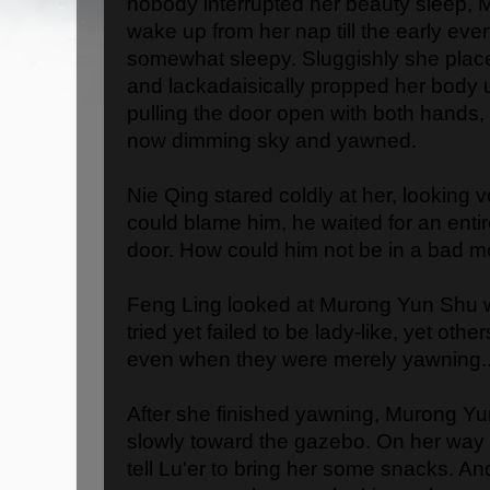
nobody interrupted her beauty sleep, 
wake up from her nap till the early even
somewhat sleepy. Sluggishly she placed
and lackadaisically propped her body 
pulling the door open with both hands,
now dimming sky and yawned.
Nie Qing stared coldly at her, looking 
could blame him, he waited for an entir
door. How could him not be in a bad 
Feng Ling looked at Murong Yun Shu w
tried yet failed to be lady-like, yet oth
even when they were merely yawning..
After she finished yawning, Murong Yu
slowly toward the gazebo. On her way t
tell Lu'er to bring her some snacks. An