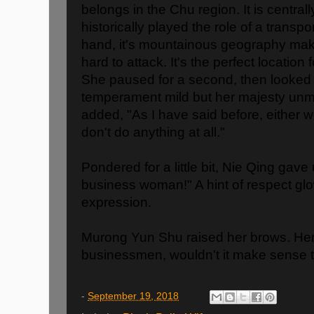
belongs in the Chu region. It is central
historically played the role of a transp
hand, it's mountainous geography mak
hard to attack. It's the perfect locatio
She paused for a second, then looked 
temperament mild but her majesty unmi
added, "As I have said before, either 
don't do anything at all."
Pondered for a little bit, Nie Qing gave
business woman!" A hint of respect gl
expression.
Murong Yun Shu raised her brows. Her 
businessmen, wouldn't it make sense 
-
September 19, 2018