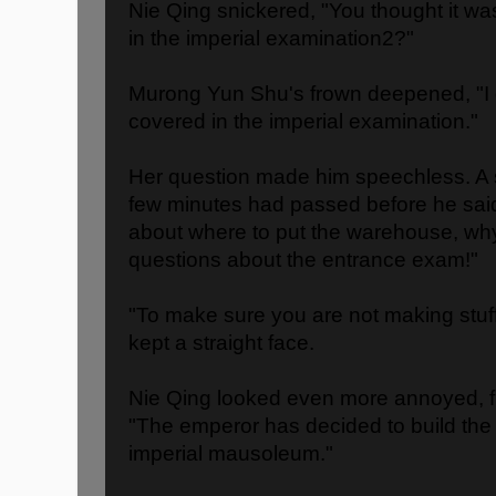
Nie Qing snickered, "You thought it wa
in the imperial examination2?"
Murong Yun Shu's frown deepened, "I 
covered in the imperial examination."
Her question made him speechless. A s
few minutes had passed before he said 
about where to put the warehouse, wh
questions about the entrance exam!"
"To make sure you are not making stu
kept a straight face.
Nie Qing looked even more annoyed, fin
"The emperor has decided to build the
imperial mausoleum."