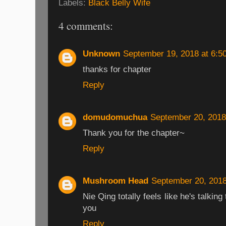
Labels:
Black Belly Wife
4 comments:
Unknown
September 19, 2018 at 6:5
thanks for chapter
Reply
domudomuchua
September 20, 2018
Thank you for the chapter~
Reply
Mushroom Head
September 20, 2018
Nie Qing totally feels like he's talkin
you
Reply