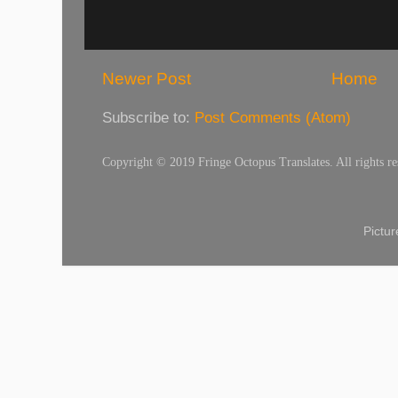
Newer Post
Home
Subscribe to:
Post Comments (Atom)
Copyright © 2019 Fringe Octopus Translates. All rights re
Pictu