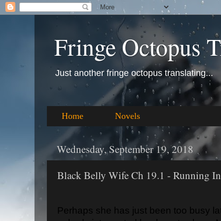
Fringe Octopus T
Just another fringe octopus translating...
Home
Novels
Wednesday, September 19, 2018
Black Belly Wife Ch 19.1 - Running In
Perhaps she has just been too busy la