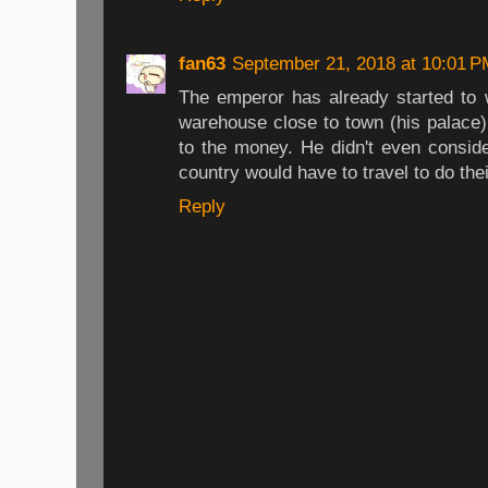
fan63
September 21, 2018 at 10:01 P
The emperor has already started to 
warehouse close to town (his palace)
to the money. He didn't even conside
country would have to travel to do the
Reply