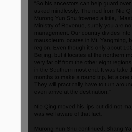
"So his ancestors can help guard over
asked mindlessly. The nod from Nie Q
Murong Yun Shu frowned a little, "Mast
Ministry of Revenue, surely you are no
management. Our country divides into n
mausoleum locates in Mt. Yangming, be
region. Even though it's only about 100
Beijing, but it locates at the northern 
very far off from the other eight regions
in the Southern most end. It was take t
months to make a round trip, let alone o
They will practically have to turn aroun
even arrive at the destination."
Nie Qing moved his lips but did not m
was well aware of that fact.
Murong Yun Shu continued, Shang Yan