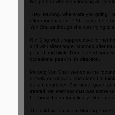
two person who were looking at her str
"Hey, Murong, where are you going? Ni
afternoon for you...." She waved her h
Yun Shu as though she was trying to 
Nie Qing was unappreciative for her he
and with silent anger stormed after M
pouted and blink. Then started bouncin
occasional peek in his direction.
Murong Yun Shu listened to the footst
entirely out of sync, she started to thi
quite a character. She never gave up 
treated her. Perhaps that was some sort
her body that automatically filter out a
The cold breeze woke Murong Yun Sh