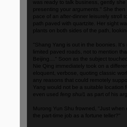
was ready to talk business, gently she 
presenting your arguments." She then
pace of an after-dinner leisurely stroll t
path paved with quartzite. Her sight w
plants on both sides of the path, lookin
"Shang Yang is out in the boonies. It'
limited paved roads, not to mention that
Beijing...." Soon as the subject touche
Nie Qing immediately took on a differe
eloquent, verbose, quoting classic work
any reasons that could remotely suppor
Yang would not be a suitable location 
even used
feng shui
1 as part of his a
Murong Yun Shu frowned, "Just when d
the part-time job as a fortune teller?"