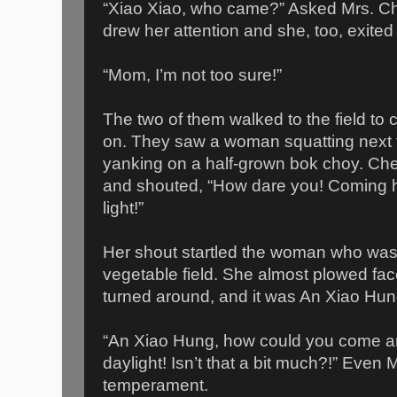
“Xiao Xiao, who came?” Asked Mrs. C
drew her attention and she, too, exited
“Mom, I’m not too sure!”
The two of them walked to the field to
on. They saw a woman squatting next t
yanking on a half-grown bok choy. Ch
and shouted, “How dare you! Coming he
light!”
Her shout startled the woman who was
vegetable field. She almost plowed fac
turned around, and it was An Xiao Hun
“An Xiao Hung, how could you come an
daylight! Isn’t that a bit much?!” Even
temperament.