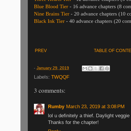
Blue Blood Tier
- 16 advance chapters (8 com
Nine Brains Tier
- 20 advance chapters (10 c
Black Ink Tier
- 40 advance chapters (20 com
PREV
TABLE OF CONT
-
January 29, 2019
Labels:
TWQQF
3 comments:
Rumby
March 23, 2019 at 3:08 PM
lol u definitely a thief. Daylight veggie
Thanks for the chapter!