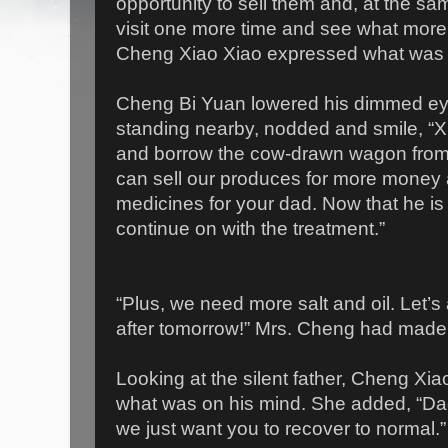
opportunity to sell them and, at the sa
visit one more time and see what more 
Cheng Xiao Xiao expressed what was 
Cheng Bi Yuan lowered his dimmed ey
standing nearby, nodded and smile, “Xia
and borrow the cow-drawn wagon from 
can sell our produces for more money 
medicines for your dad. Now that he is
continue on with the treatment.”
“Plus, we need more salt and oil. Let’s 
after tomorrow!” Mrs. Cheng had made 
Looking at the silent father, Cheng Xia
what was on his mind. She added, “Da
we just want you to recover to normal.”