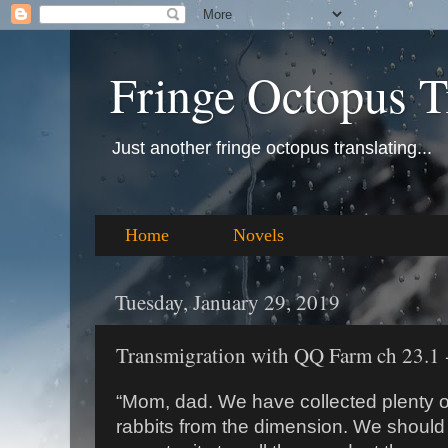
Fringe Octopus T
Just another fringe octopus translating...
Home
Novels
Tuesday, January 29, 2019
Transmigration with QQ Farm ch 23.1 
“Mom, dad. We have collected plenty of
rabbits from the dimension. We should 