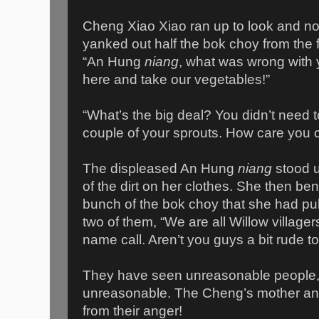
Cheng Xiao Xiao ran up to look and no
yanked out half the bok choy from the f
“An Hung
niang
, what was wrong with 
here and take our vegetables!”
“What’s the big deal? You didn’t need to
couple of your sprouts. How care you ca
The displeased An Hung
niang
stood 
of the dirt on her clothes. She then be
bunch of the bok choy that she had pul
two of them, “We are all Willow village
name call. Aren’t you guys a bit rude t
They have seen unreasonable people,
unreasonable. The Cheng’s mother an
from their anger!