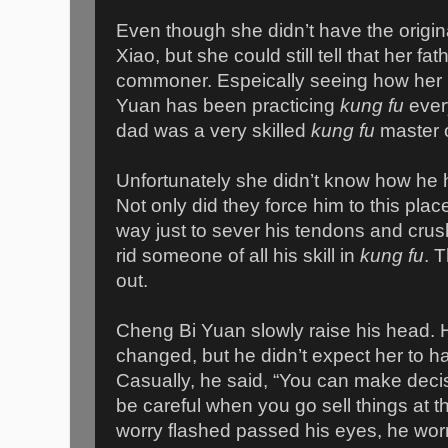
Even though she didn’t have the orig
Xiao, but she could still tell that her fa
commoner. Espeically seeing how her
Yuan has been practicing
kung fu
ever
dad was a very skilled
kung fu
master o
Unfortunately she didn’t know how he
Not only did they force him to this plac
way just to sever his tendons and crus
rid someone of all his skill in
kung fu
. 
out.
Cheng Bi Yuan slowly raise his head.
changed, but he didn’t expect her to ha
Casually, he said, “You can make deci
be careful when you go sell things at t
worry flashed passed his eyes, he worri