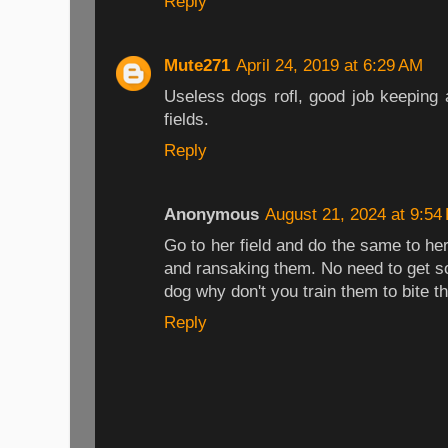
Reply
Mute271
April 24, 2019 at 6:29 AM
Useless dogs rofl, good job keepin
fields.
Reply
Anonymous
August 21, 2024 at 9:54
Go to her field and do the same to he
and ransaking them. No need to get so
dog why don't you train them to bite th
Reply