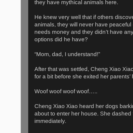
they have mythical animals here.
He knew very well that if others disco
animals, they will never have peaceful 
needs money and they didn’t have anyt
options did he have?
“Mom, dad, I understand!”
After that was settled, Cheng Xiao Xia
for a bit before she exited her parents’
Woof woof woof woof…..
Cheng Xiao Xiao heard her dogs barki
about to enter her house. She dashed 
immediately.