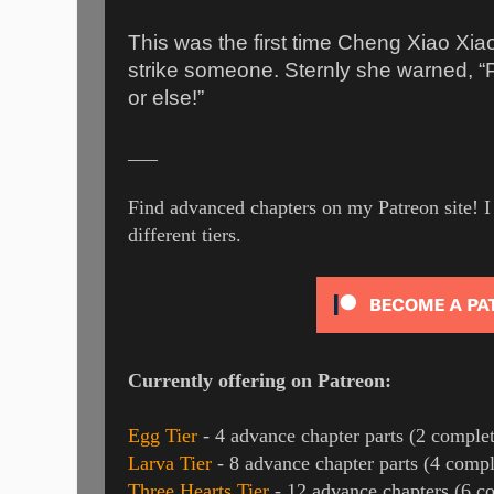
This was the first time Cheng Xiao Xia
strike someone. Sternly she warned, “
or else!”
___
Find advanced chapters on my Patreon site! I 
different tiers.
Currently offering on Patreon:
Egg Tier
- 4 advance chapter parts (2 complet
Larva Tier
- 8 advance chapter parts (4 compl
Three Hearts Tier
- 12 advance chapters (6 c