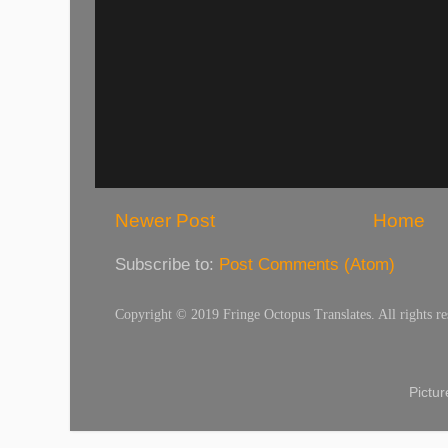
Newer Post
Home
Subscribe to:
Post Comments (Atom)
Copyright © 2019 Fringe Octopus Translates. All rights re
Pictu