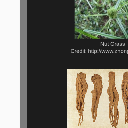
Nut Grass
Credit: http://www.zho