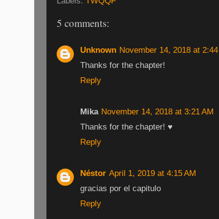
Labels:
TWQQF
5 comments:
Unknown
November 14, 2018 at 2:4
Thanks for the chapter!
Reply
Mika
November 14, 2018 at 3:21 AM
Thanks for the chapter! ♥
Reply
Néstor
April 1, 2019 at 4:15 AM
gracias por el capitulo
Reply