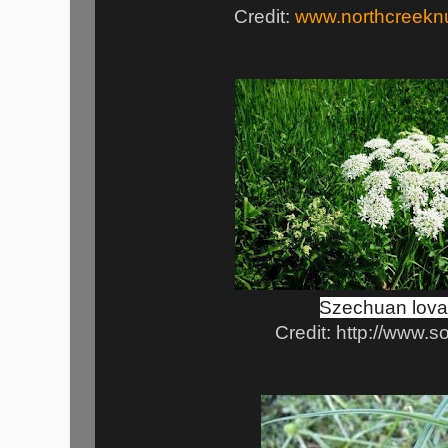
Credit:
www.northcreekn
Szechuan lov
Credit: http://www.