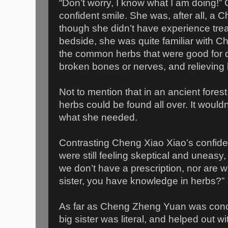
“Don’t worry, I know what I am doing!”
confident smile. She was, after all, a 
though she didn’t have experience treat
bedside, she was quite familiar with 
the common herbs that were good for di
broken bones or nerves, and relieving 
Not to mention that in an ancient fores
herbs could be found all over. It wouldn’t
what she needed.
Contrasting Cheng Xiao Xiao’s confi
were still feeling skeptical and uneasy, 
we don’t have a prescription, nor are we
sister, you have knowledge in herbs?”
As far as Cheng Zheng Yuan was conc
big sister was literal, and helped out w