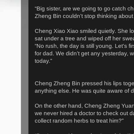
“Big sister, are we going to go catch
Zheng Bin couldn’t stop thinking about
Cheng Xiao Xiao smiled quietly. She l
sat under a tree and wiped off her swe
“No rush, the day is still young. Let’s f
for dad. We didn’t get any yesterday,
today.”
Cheng Zheng Bin pressed his lips toge
anything else. He was quite aware of d
On the other hand, Cheng Zheng Yuan w
we never hired a doctor to check out da
collect random herbs to treat him?”