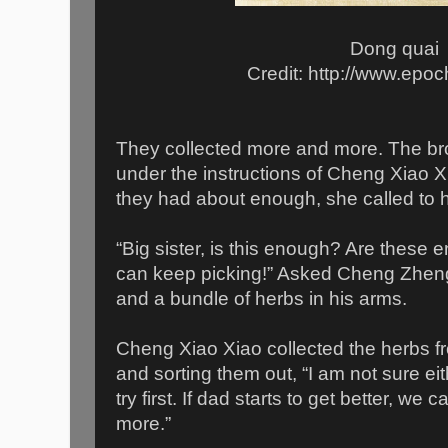
Dong quai
Credit: http://www.epo
They collected more and more. The brot
under the instructions of Cheng Xiao 
they had about enough, she called to h
“Big sister, is this enough? Are these e
can keep picking!” Asked Cheng Zheng
and a bundle of herbs in his arms.
Cheng Xiao Xiao collected the herbs fr
and sorting them out, “I am not sure eith
try first. If dad starts to get better, w
more.”