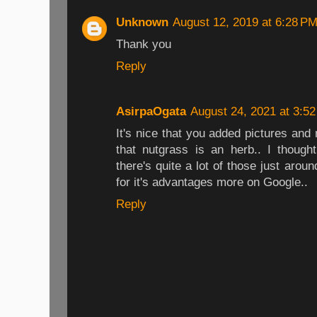
Unknown
August 12, 2019 at 6:28 P
Thank you
Reply
AsirpaOgata
August 24, 2021 at 3:5
It's nice that you added pictures and
that nutgrass is an herb.. I though
there's quite a lot of those just arou
for it's advantages more on Google..
Reply