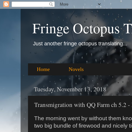
Fringe Octopus T
Just another fringe octopus translating...
Home
Novels
Tuesday, November 13, 2018
Transmigration with QQ Farm ch 5.2 - 
The morning went by without them kno
two big bundle of firewood and nicely t