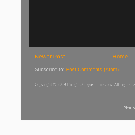
Newer Post
Home
Subscribe to:
Post Comments (Atom)
Copyright © 2019 Fringe Octopus Translates. All rights re
Pictu