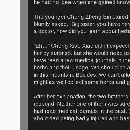
he had no idea when she gained knowl
The younger Cheng Zheng Bin stared w
bluntly asked, “Big sister, you have n
a doctor, how did you learn about herb
“Eh…” Cheng Xiao Xiao didn’t expect th
her by surprise, but she would need to
have read a few medical journals in th
herbs and their usage. We should be a
in this mountain. Besides, we can’t affo
might as well collect some herbs and giv
After her explanation, the two brothers
respond. Neither one of them was sure 
had read medical journals in the past.
about dad being badly injured and has