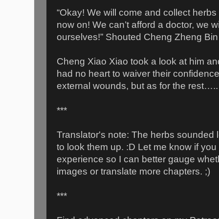
“Okay! We will come and collect herbs
now on! We can’t afford a doctor, we wil
ourselves!” Shouted Cheng Zheng Bin 
Cheng Xiao Xiao took a look at him an
had no heart to waiver their confidenc
external wounds, but as for the rest…..
***
Translator's note: The herbs sounded l
to look them up. :D Let me know if you t
experience so I can better gauge whet
images or translate more chapters. ;)
***