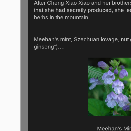
After Cheng Xiao Xiao and her brothers
that she had secretly produced, she led
herbs in the mountain.
Meehan's mint, Szechuan lovage, nut 
ginseng”)….
Meehan’s Mi