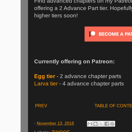
Find advanced chapters on my Patreon 
offering a 2 Advance Part tier. Hopefully 
higher tiers soon!
Currently offering on Patreon:
Egg tier
- 2 advance chapter parts
Larva tier
- 4 advance chapter parts
PREV
TABLE OF CONT
-
November 13, 2018